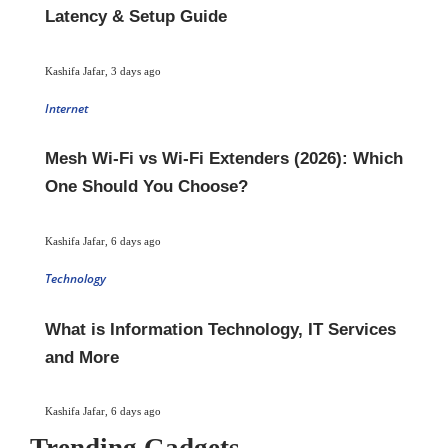
Latency & Setup Guide
Kashifa Jafar
,
3 days ago
Internet
Mesh Wi-Fi vs Wi-Fi Extenders (2026): Which
One Should You Choose?
Kashifa Jafar
,
6 days ago
Technology
What is Information Technology, IT Services
and More
Kashifa Jafar
,
6 days ago