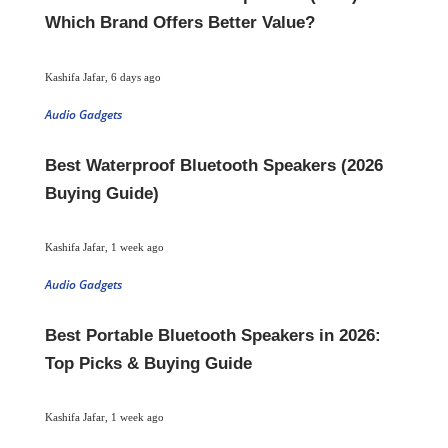
Which Brand Offers Better Value?
Kashifa Jafar
,
6 days ago
Audio Gadgets
Best Waterproof Bluetooth Speakers (2026
Buying Guide)
Kashifa Jafar
,
1 week ago
Audio Gadgets
Best Portable Bluetooth Speakers in 2026:
Top Picks & Buying Guide
Kashifa Jafar
,
1 week ago