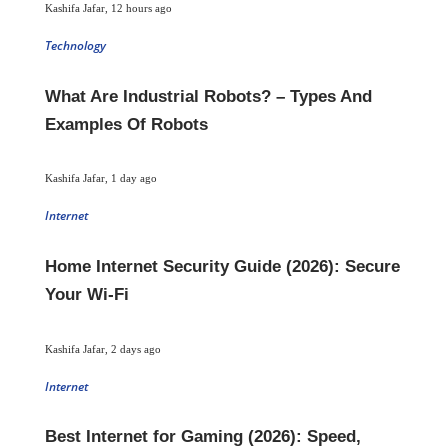
Kashifa Jafar
,
12 hours ago
Technology
What Are Industrial Robots? – Types And
Examples Of Robots
Kashifa Jafar
,
1 day ago
Internet
Home Internet Security Guide (2026): Secure
Your Wi-Fi
Kashifa Jafar
,
2 days ago
Internet
Best Internet for Gaming (2026): Speed,