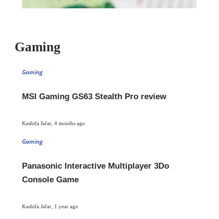
Gaming
Gaming
MSI Gaming GS63 Stealth Pro review
Kashifa Jafar
,
4 months ago
Gaming
Panasonic Interactive Multiplayer 3Do
Console Game
Kashifa Jafar
,
1 year ago