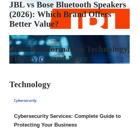
JBL vs Bose Bluetooth Speakers
(2026): Which Brand Offers
Better Value?
Technology
What is Information Technology,
IT Services and More
Technology
Cybersecurity
Cybersecurity Services: Complete Guide to
Protecting Your Business