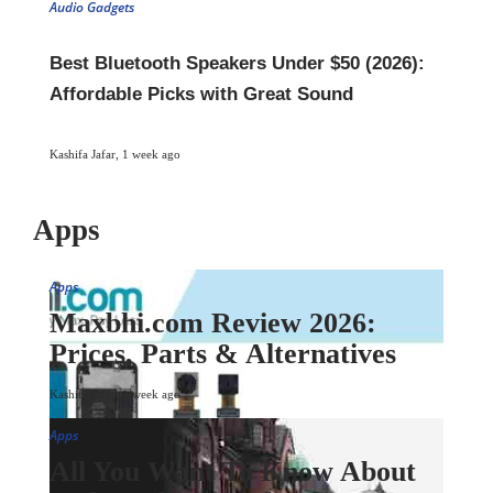
Audio Gadgets
Best Bluetooth Speakers Under $50 (2026):
Affordable Picks with Great Sound
Kashifa Jafar
,
1 week ago
Apps
Apps
Maxbhi.com Review 2026:
Prices, Parts & Alternatives
Kashifa Jafar
,
1 week ago
Apps
All You Want To Know About