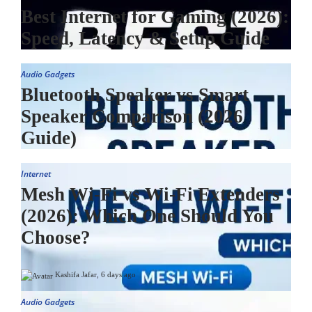
Best Internet for Gaming (2026):
Speed, Latency & Setup Guide
Audio Gadgets
Bluetooth Speaker vs Smart
Speaker Comparison (2026
Guide)
Internet
Mesh Wi-Fi vs Wi-Fi Extenders
(2026): Which One Should You
Choose?
Kashifa Jafar
,
6 days ago
Audio Gadgets