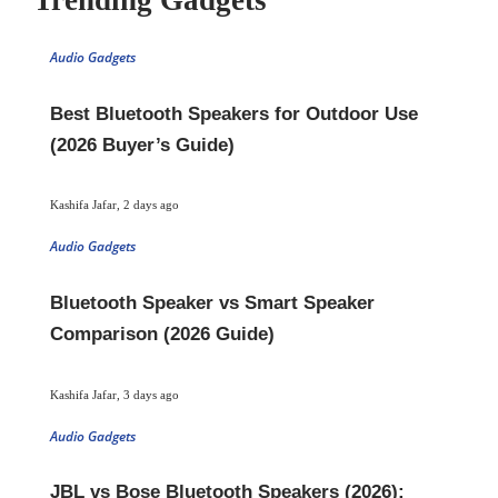
Trending Gadgets
Audio Gadgets
Best Bluetooth Speakers for Outdoor Use
(2026 Buyer’s Guide)
Kashifa Jafar
,
2 days ago
Audio Gadgets
Bluetooth Speaker vs Smart Speaker
Comparison (2026 Guide)
Kashifa Jafar
,
3 days ago
Audio Gadgets
JBL vs Bose Bluetooth Speakers (2026):