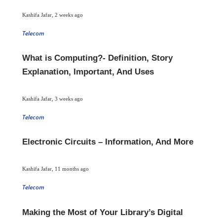
Kashifa Jafar
,
2 weeks ago
Telecom
What is Computing?- Definition, Story
Explanation, Important, And Uses
Kashifa Jafar
,
3 weeks ago
Telecom
Electronic Circuits – Information, And More
Kashifa Jafar
,
11 months ago
Telecom
Making the Most of Your Library’s Digital