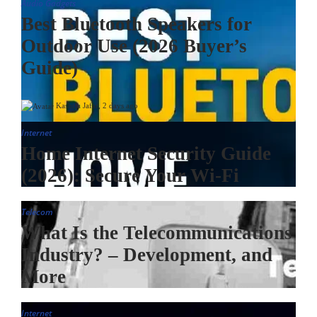
Audio Gadgets
Best Bluetooth Speakers for
Outdoor Use (2026 Buyer’s
Guide)
Kashifa Jafar
,
2 days ago
Internet
Home Internet Security Guide
(2026): Secure Your Wi-Fi
Telecom
What Is the Telecommunications
Industry? – Development, and
More
Internet