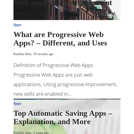
Web application development
Kashifa Jafar
,
3 weeks ago
Apps
What are Progressive Web
Apps? – Different, and Uses
Kashifa Jafar
,
10 months ago
Definition of Progressive Web Apps
Progressive Web Apps are just web
applications. Using progressive improvement,
new skills are enabled in…
Apps
Top Automatic Saving Apps –
Explanation, and More
Kashifa Jafar
,
2 years ago