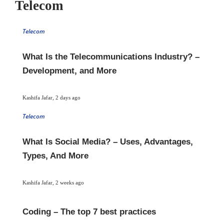
Telecom
Telecom
What Is the Telecommunications Industry? –
Development, and More
Kashifa Jafar
,
2 days ago
Telecom
What Is Social Media? – Uses, Advantages,
Types, And More
Kashifa Jafar
,
2 weeks ago
Coding – The top 7 best practices