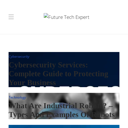
Cybersecurity
Cybersecurity Services:
Complete Guide to Protecting
Your Business
Technology
What Are Industrial Robots? –
Types And Examples Of Robots