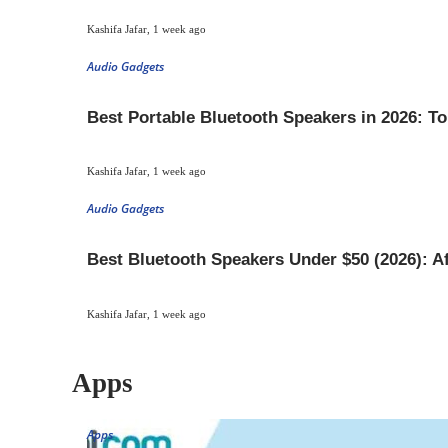
Kashifa Jafar
,
1 week ago
Audio Gadgets
Best Portable Bluetooth Speakers in 2026: T
Kashifa Jafar
,
1 week ago
Audio Gadgets
Best Bluetooth Speakers Under $50 (2026): A
Kashifa Jafar
,
1 week ago
Apps
Apps