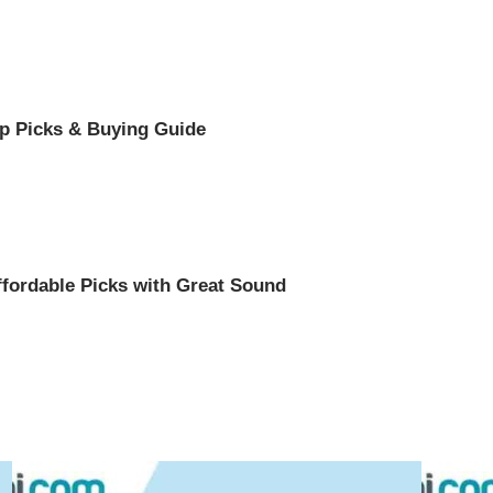
op Picks & Buying Guide
ffordable Picks with Great Sound