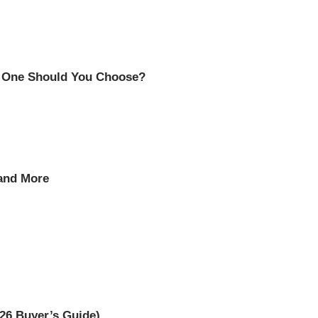
h One Should You Choose?
 and More
26 Buyer’s Guide)