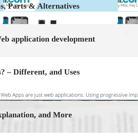
, Parts & Alternatives
b application development
 – Different, and Uses
 Web Apps are just web applications. Using progressive imp
xplanation, and More