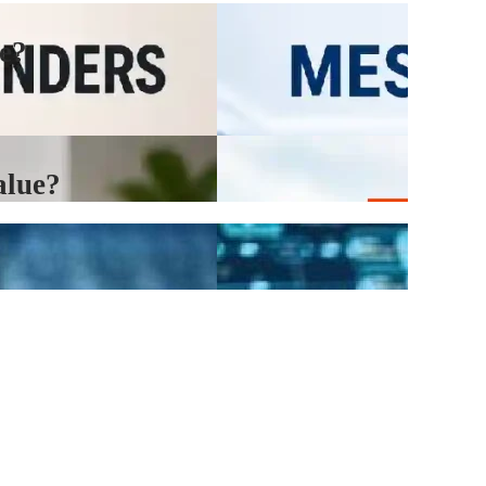
e?
alue?