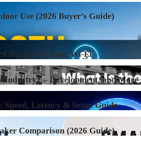
tdoor Use (2026 Buyer’s Guide)
2026): Secure Your Wi-Fi
s Industry? – Development, and More
): Speed, Latency & Setup Guide
eaker Comparison (2026 Guide)