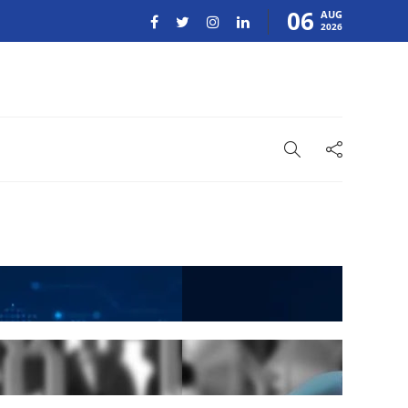
06
AUG
2026