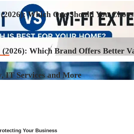
 (2026): Which One Should You Choos
 (2026): Which Brand Offers Better V
, IT Services and More
rotecting Your Business