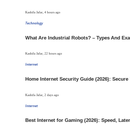
Kashifa Jafar
,
4 hours ago
Technology
What Are Industrial Robots? – Types And Ex
Kashifa Jafar
,
22 hours ago
Internet
Home Internet Security Guide (2026): Secure
Kashifa Jafar
,
2 days ago
Internet
Best Internet for Gaming (2026): Speed, Lat