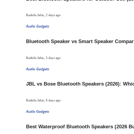
Kashifa Jafar
,
2 days ago
Audio Gadgets
Bluetooth Speaker vs Smart Speaker Compar
Kashifa Jafar
,
3 days ago
Audio Gadgets
JBL vs Bose Bluetooth Speakers (2026): Whic
Kashifa Jafar
,
6 days ago
Audio Gadgets
Best Waterproof Bluetooth Speakers (2026 B