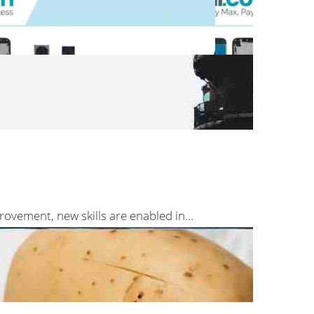
rovement, new skills are enabled in…