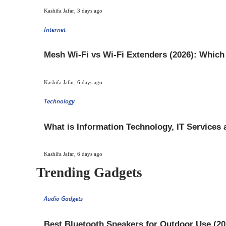
Kashifa Jafar
,
3 days ago
Internet
Mesh Wi-Fi vs Wi-Fi Extenders (2026): Whic
Kashifa Jafar
,
6 days ago
Technology
What is Information Technology, IT Services
Kashifa Jafar
,
6 days ago
Trending Gadgets
Audio Gadgets
Best Bluetooth Speakers for Outdoor Use (20