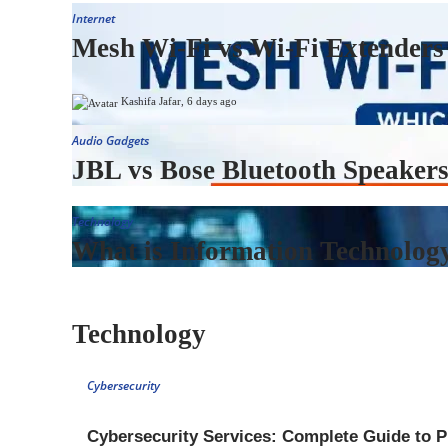
Internet
Mesh Wi-Fi vs Wi-Fi Extenders
Kashifa Jafar
,
6 days ago
Audio Gadgets
JBL vs Bose Bluetooth Speakers
Technology
What is Information Technology
Technology
Cybersecurity
Cybersecurity Services: Complete Guide to P