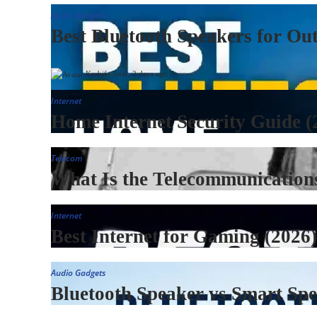
Audio Gadgets
Best Bluetooth Speakers for Ou
Kashifa Jafar
,
2 days ago
Internet
Home Internet Security Guide (
Telecom
What Is the Telecommunication
Internet
Best Internet for Gaming (2026
Audio Gadgets
Bluetooth Speaker vs Smart Sp