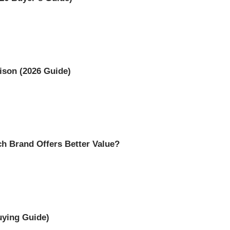
ison (2026 Guide)
h Brand Offers Better Value?
uying Guide)