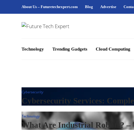
About Us – Futuretechexpert.com
Blog
Advertise
Conta
Technology
Trending Gadgets
Cloud Computing
Cybersecurity
Cybersecurity Services: Comple
Technology
What Are Industrial Robots? –