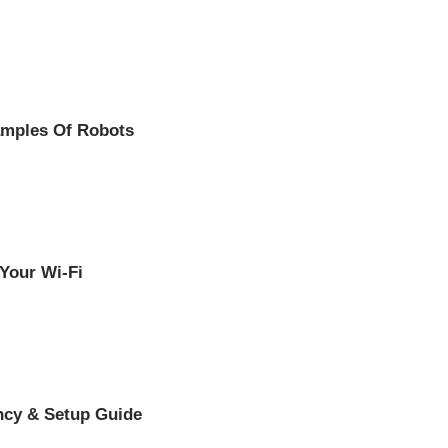
amples Of Robots
 Your Wi-Fi
ency & Setup Guide