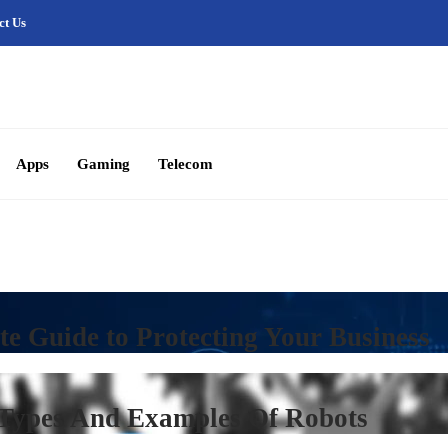
ct Us
Apps
Gaming
Telecom
te Guide to Protecting Your Business
 Types And Examples Of Robots