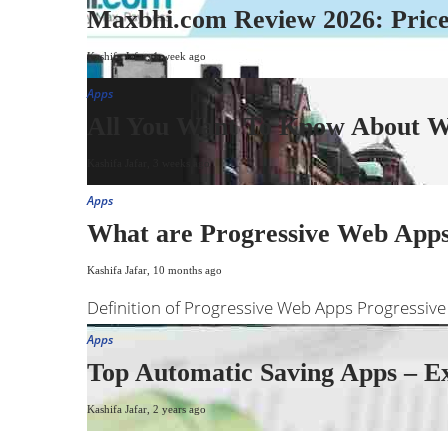
Maxbhi.com Review 2026: Prices
Kashifa Jafar
,
1 week ago
Apps
All You Want To Know About We
Kashifa Jafar
,
3 weeks ago
Apps
What are Progressive Web Apps?
Kashifa Jafar
,
10 months ago
Definition of Progressive Web Apps Progressive
Apps
Top Automatic Saving Apps – E
Kashifa Jafar
,
2 years ago