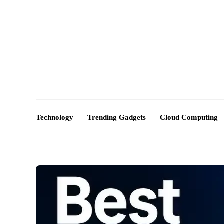
About Us – Futuretechexpert.com
Blog
Advertise
Technology
Trending Gadgets
Cloud Computing