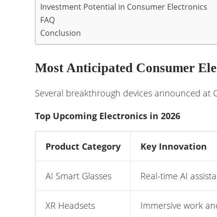
Investment Potential in Consumer Electronics
FAQ
Conclusion
Most Anticipated Consumer Ele
Several breakthrough devices announced at CE
Top Upcoming Electronics in 2026
Product Category
Key Innovation
AI Smart Glasses
Real-time AI assist
XR Headsets
Immersive work an