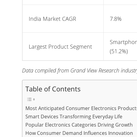
India Market CAGR
7.8%
Smartpho
Largest Product Segment
(51.2%)
Data compiled from Grand View Research industry
Table of Contents
Most Anticipated Consumer Electronics Product
Smart Devices Transforming Everyday Life
Popular Electronics Categories Driving Growth
How Consumer Demand Influences Innovation