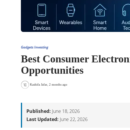
Gadgets Investing
Best Consumer Electroni
Opportunities
Kashifa Jafar
,
2 months ago
Published:
June 18, 2026
Last Updated:
June 22, 2026