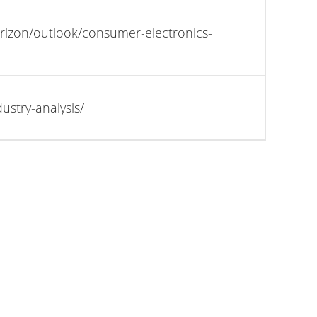
rizon/outlook/consumer-electronics-
stry-analysis/