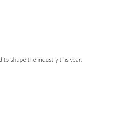
to shape the industry this year.