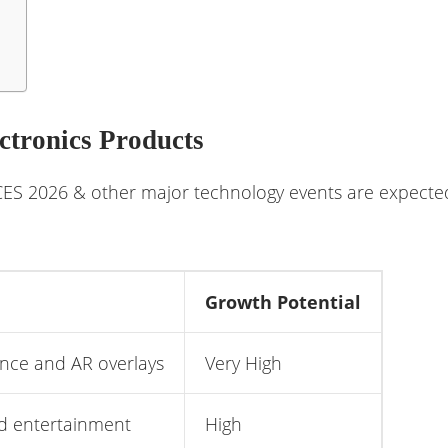
ctronics Products
S 2026 & other major technology events are expected 
Growth Potential
ance and AR overlays
Very High
d entertainment
High