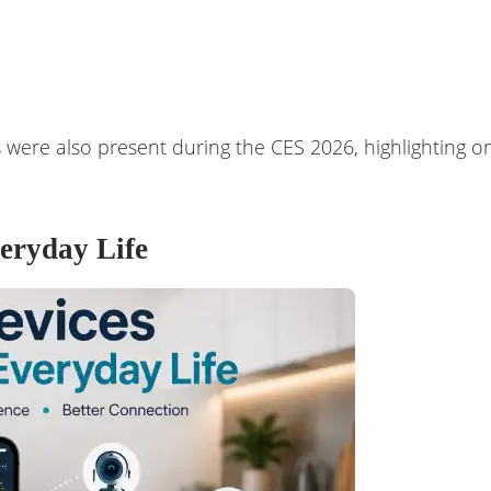
were also present during the CES 2026, highlighting on
eryday Life