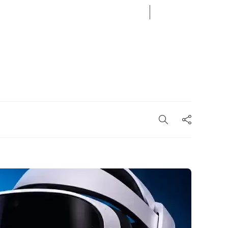
08
AUG
2026