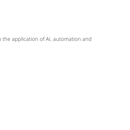
 the application of AI, automation and