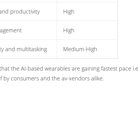
and productivity
High
nagement
High
ty and multitasking
Medium-High
that the AI-based wearables are gaining fastest pace i
of by consumers and the av-xendors alike.