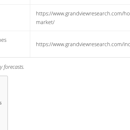
https://www.grandviewresearch.com/ho
market/
nes
https://www.grandviewresearch.com/indu
 forecasts.
s