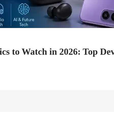
cs to Watch in 2026: Top Dev