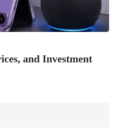
ices, and Investment