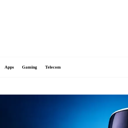
Contact Us
Apps
Gaming
Telecom