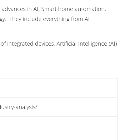
l advances in AI, Smart home automation,
y. They include everything from AI
integrated devices, Artificial Intelligence (AI)
stry-analysis/