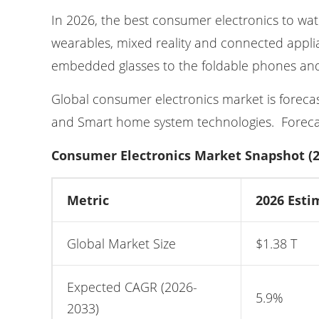
In 2026, the best consumer electronics to wa
wearables, mixed reality and connected appli
embedded glasses to the foldable phones and
Global consumer electronics market is forecaste
and Smart home system technologies. Forecas
Consumer Electronics Market Snapshot (2
Metric
2026 Esti
Global Market Size
$1.38 T
Expected CAGR (2026-
5.9%
2033)