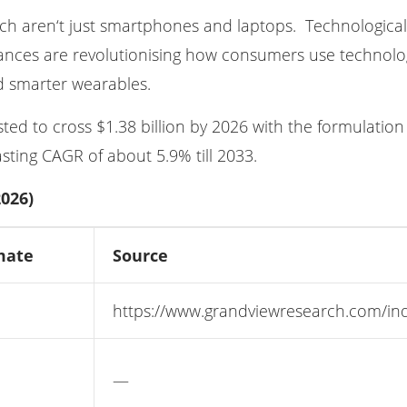
tch aren‘t just smartphones and laptops. Technologica
ances are revolutionising how consumers use technolog
 smarter wearables.
d to cross $1.38 billion by 2026 with the formulation of 
ting CAGR of about 5.9% till 2033.
026)
mate
Source
https://www.grandviewresearch.com/indu
—