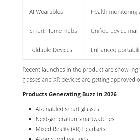
AI Wearables
Health monitoring 
Smart Home Hubs
Unified device ma
Foldable Devices
Enhanced portabili
Recent launches in the product are show-ing 
glasses and XR devices are getting approved 
Products Generating Buzz in 2026
AI-enabled smart glasses
Next-generation smartwatches
Mixed Reality (XR) headsets
AI-powered earbuds