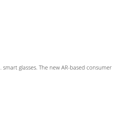
.e. smart glasses. The new AR-based consumer