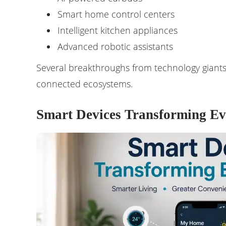
Smart home control centers
Intelligent kitchen appliances
Advanced robotic assistants
Several breakthroughs from technology giants 
connected ecosystems.
Smart Devices Transforming Ev