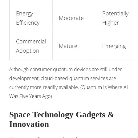
Energy
Potentially
Moderate
Efficiency
Higher
Commercial
Mature
Emerging
Adoption
Although consumer quantum devices are still under
development, cloud-based quantum services are
currently more readily available. (
Quantum Is Where AI
Was Five Years Ago
)
Space Technology Gadgets &
Innovation