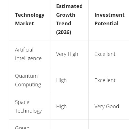
Estimated
Technology
Growth
Investment
Market
Trend
Potential
(2026)
Artificial
Very High
Excellent
Intelligence
Quantum
High
Excellent
Computing
Space
High
Very Good
Technology
Green