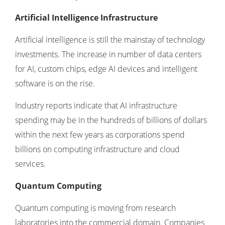
Artificial Intelligence Infrastructure
Artificial intelligence is still the mainstay of technology
investments. The increase in number of data centers
for AI, custom chips, edge AI devices and intelligent
software is on the rise.
Industry reports indicate that AI infrastructure
spending may be in the hundreds of billions of dollars
within the next few years as corporations spend
billions on computing infrastructure and cloud
services.
Quantum Computing
Quantum computing is moving from research
laboratories into the commercial domain. Companies