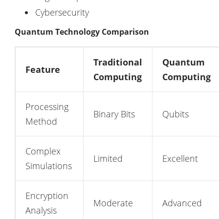
Cybersecurity
Quantum Technology Comparison
Traditional
Quantum
Feature
Computing
Computing
Processing
Binary Bits
Qubits
Method
Complex
Limited
Excellent
Simulations
Encryption
Moderate
Advanced
Analysis