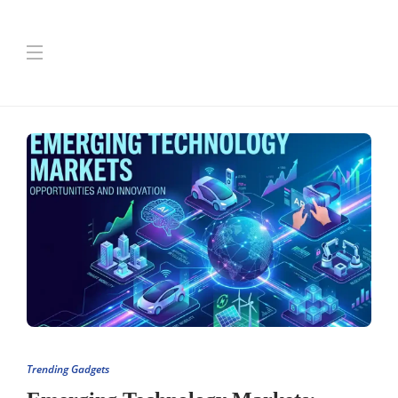
Trending Gadgets