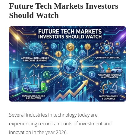
Future Tech Markets Investors
Should Watch
Several industries in technology today are
experiencing record amounts of investment and
innovation in the year 2026.