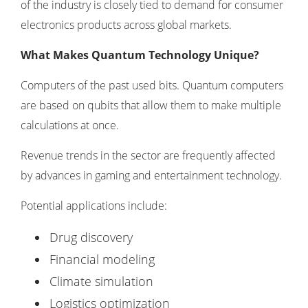
of the industry is closely tied to demand for
consumer
electronics products
across global markets.
What Makes Quantum Technology Unique?
Computers of the past used bits. Quantum computers
are based on qubits that allow them to make multiple
calculations at once.
Revenue trends in the sector are frequently affected
by advances in
gaming and entertainment technology
.
Potential applications include:
Drug discovery
Financial modeling
Climate simulation
Logistics optimization