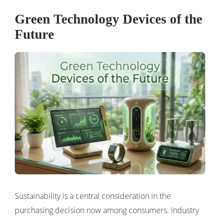
Green Technology Devices of the
Future
Sustainability is a central consideration in the
purchasing decision now among consumers. Industry