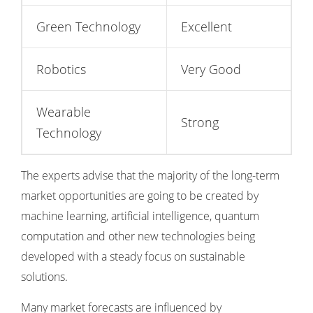
Green Technology
Excellent
Robotics
Very Good
Wearable
Strong
Technology
The experts advise that the majority of the long-term
market opportunities are going to be created by
machine learning, artificial intelligence, quantum
computation and other new technologies being
developed with a steady focus on sustainable
solutions.
Many market forecasts are influenced by