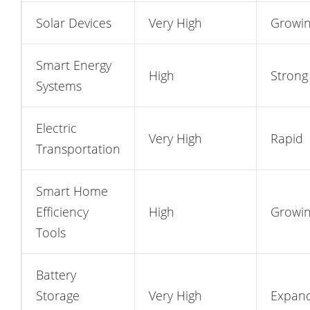
Solar Devices
Very High
Growi
Smart Energy
High
Strong
Systems
Electric
Very High
Rapid
Transportation
Smart Home
Efficiency
High
Growi
Tools
Battery
Storage
Very High
Expan