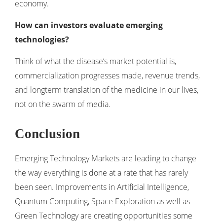
economy.
How can investors evaluate emerging
technologies?
Think of what the disease‘s market potential is,
commercialization progresses made, revenue trends,
and longterm translation of the medicine in our lives,
not on the swarm of media.
Conclusion
Emerging Technology Markets are leading to change
the way everything is done at a rate that has rarely
been seen. Improvements in Artificial Intelligence,
Quantum Computing, Space Exploration as well as
Green Technology are creating opportunities some