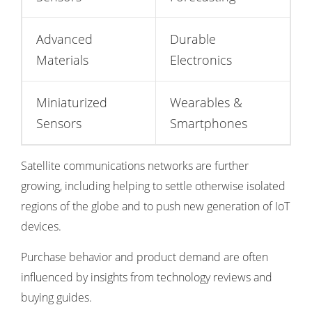
Advanced
Durable
Materials
Electronics
Miniaturized
Wearables &
Sensors
Smartphones
Satellite communications networks are further
growing, including helping to settle otherwise isolated
regions of the globe and to push new generation of IoT
devices.
Purchase behavior and product demand are often
influenced by insights from
technology reviews and
buying guides
.