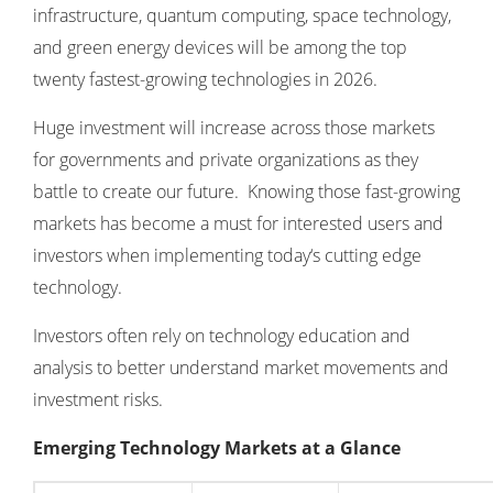
infrastructure, quantum computing, space technology,
and green energy devices will be among the top
twenty fastest-growing technologies in 2026.
Huge investment will increase across those markets
for governments and private organizations as they
battle to create our future. Knowing those fast-growing
markets has become a must for interested users and
investors when implementing today‘s cutting edge
technology.
Investors often rely on
technology education and
analysis
to better understand market movements and
investment risks.
Emerging Technology Markets at a Glance