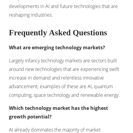
developments in
AI and future technologies
that are
reshaping industries.
Frequently Asked Questions
What are emerging technology markets?
Largely infancy technology markets are sectors built
around new technologies that are experiencing swift
increase in demand and relentless innovative
advancement; examples of these are AI, quantum
computing, space technology and renewable energy.
Which technology market has the highest
growth potential?
AI already dominates the majority of market