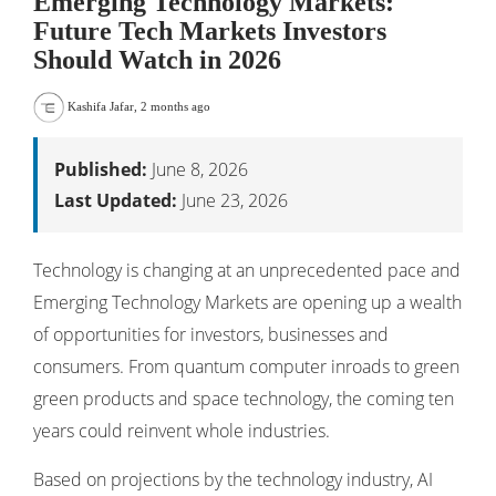
Emerging Technology Markets:
Future Tech Markets Investors
Should Watch in 2026
Kashifa Jafar
,
2 months ago
Published:
June 8, 2026
Last Updated:
June 23, 2026
Technology is changing at an unprecedented pace and
Emerging Technology Markets are opening up a wealth
of opportunities for investors, businesses and
consumers. From quantum computer inroads to green
green products and space technology, the coming ten
years could reinvent whole industries.
Based on projections by the technology industry, AI