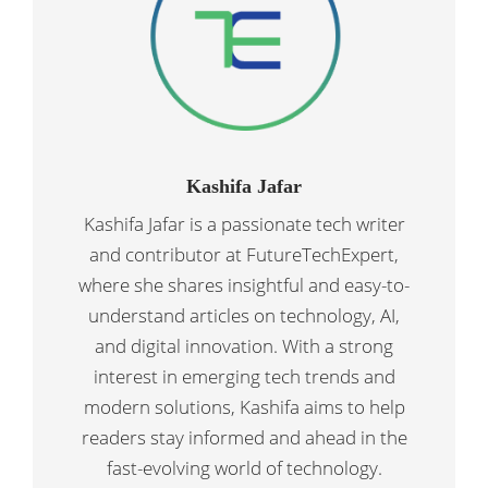
Kashifa Jafar
Kashifa Jafar is a passionate tech writer
and contributor at FutureTechExpert,
where she shares insightful and easy-to-
understand articles on technology, AI,
and digital innovation. With a strong
interest in emerging tech trends and
modern solutions, Kashifa aims to help
readers stay informed and ahead in the
fast-evolving world of technology.