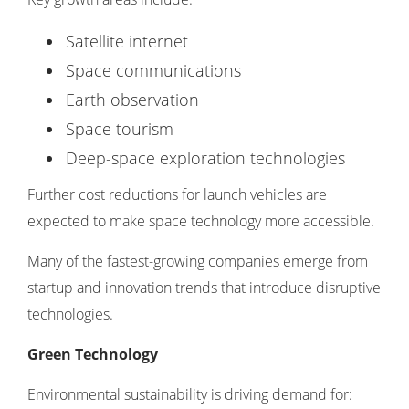
Satellite internet
Space communications
Earth observation
Space tourism
Deep-space exploration technologies
Further cost reductions for launch vehicles are
expected to make space technology more accessible.
Many of the fastest-growing companies emerge from
startup and innovation trends
that introduce disruptive
technologies.
Green Technology
Environmental sustainability is driving demand for: