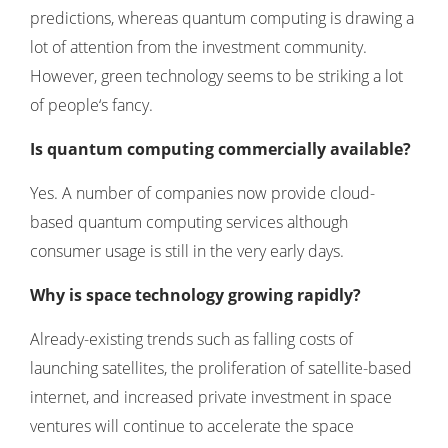
predictions, whereas quantum computing is drawing a
lot of attention from the investment community.
However, green technology seems to be striking a lot
of people‘s fancy.
Is quantum computing commercially available?
Yes. A number of companies now provide cloud-
based quantum computing services although
consumer usage is still in the very early days.
Why is space technology growing rapidly?
Already-existing trends such as falling costs of
launching satellites, the proliferation of satellite-based
internet, and increased private investment in space
ventures will continue to accelerate the space