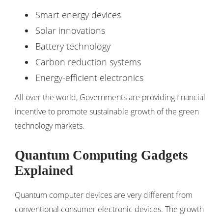
Smart energy devices
Solar innovations
Battery technology
Carbon reduction systems
Energy-efficient electronics
All over the world, Governments are providing financial
incentive to promote sustainable growth of the green
technology markets.
Quantum Computing Gadgets
Explained
Quantum computer devices are very different from
conventional consumer electronic devices. The growth