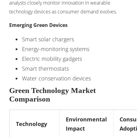
analysts closely monitor innovation in
wearable
technology devices
as consumer demand evolves.
Emerging Green Devices
Smart solar chargers
Energy-monitoring systems
Electric mobility gadgets
Smart thermostats
Water conservation devices
Green Technology Market
Comparison
Environmental
Cons
Technology
Impact
Adopt