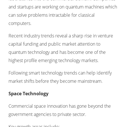
and startups are working on quantum machines which
can solve problems intractable for classical
computers.
Recent industry trends reveal a sharp rise in venture
capital funding and public market attention to
quantum technology and has become one of the
highest profile emerging technology markets.
Following
smart technology trends
can help identify
market shifts before they become mainstream.
Space Technology
Commercial space innovation has gone beyond the
government agencies to private sector.
Key growth areas include: