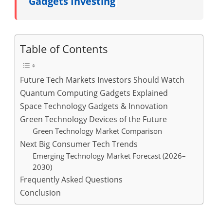
Gadgets Investing
Table of Contents
Future Tech Markets Investors Should Watch
Quantum Computing Gadgets Explained
Space Technology Gadgets & Innovation
Green Technology Devices of the Future
Green Technology Market Comparison
Next Big Consumer Tech Trends
Emerging Technology Market Forecast (2026–
2030)
Frequently Asked Questions
Conclusion