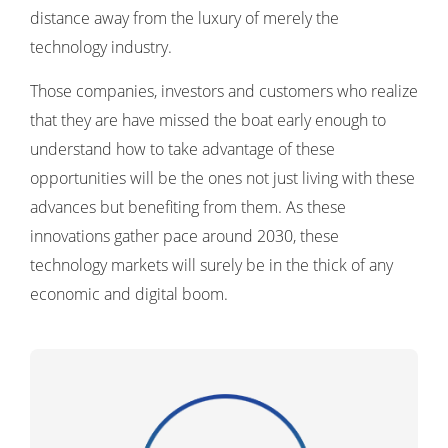
distance away from the luxury of merely the
technology industry.
Those companies, investors and customers who realize
that they are have missed the boat early enough to
understand how to take advantage of these
opportunities will be the ones not just living with these
advances but benefiting from them. As these
innovations gather pace around 2030, these
technology markets will surely be in the thick of any
economic and digital boom.