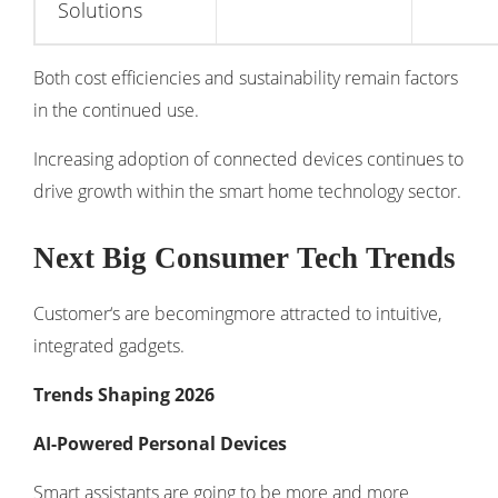
Solutions
Both cost efficiencies and sustainability remain factors
in the continued use.
Increasing adoption of connected devices continues to
drive growth within the
smart home technology sector
.
Next Big Consumer Tech Trends
Customer‘s are becomingmore attracted to intuitive,
integrated gadgets.
Trends Shaping 2026
AI-Powered Personal Devices
Smart assistants are going to be more and more