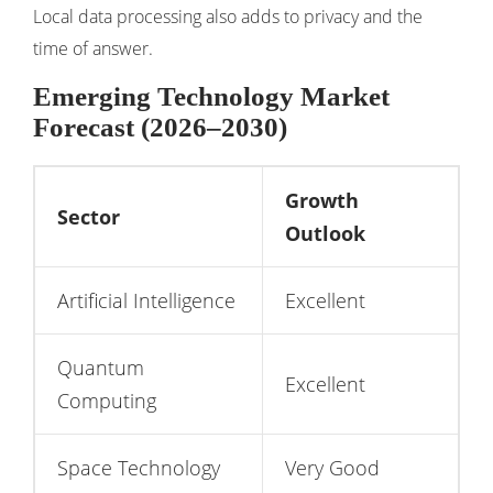
Local data processing also adds to privacy and the
time of answer.
Emerging Technology Market
Forecast (2026–2030)
Growth
Sector
Outlook
Artificial Intelligence
Excellent
Quantum
Excellent
Computing
Space Technology
Very Good