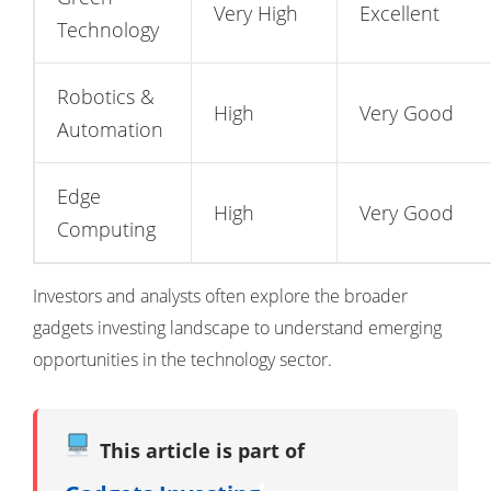
Very High
Excellent
Technology
Robotics &
High
Very Good
Automation
Edge
High
Very Good
Computing
Investors and analysts often explore the broader
gadgets investing landscape
to understand emerging
opportunities in the technology sector.
This article is part of