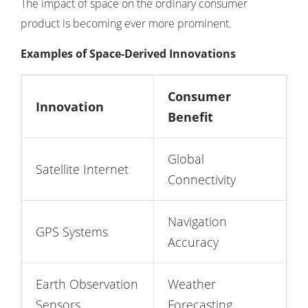
The impact of space on the ordinary consumer
product is becoming ever more prominent.
Examples of Space-Derived Innovations
Consumer
Innovation
Benefit
Global
Satellite Internet
Connectivity
Navigation
GPS Systems
Accuracy
Earth Observation
Weather
Sensors
Forecasting