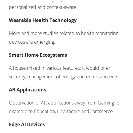
personalized and context-aware.
Wearable Health Technology
More and more studies related to health monitoring
devices are emerging.
Smart Home Ecosystems
A house mixed in various features; it would offer
security, management of energy and entertainments.
AR Applications
Observation of AR applications away from Gaming for
example to Education, Healthcare andCommerce.
Edge AI Devices