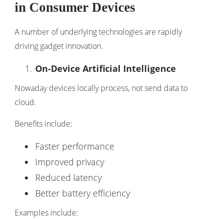
in Consumer Devices
A number of underlying technologies are rapidly
driving gadget innovation.
On-Device Artificial Intelligence
Nowaday devices locally process, not send data to
cloud.
Benefits include:
Faster performance
Improved privacy
Reduced latency
Better battery efficiency
Examples include: