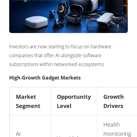
Investors are now starting to focus on hardware
companies that offer AI alongside software
subscriptions within networked ecosystems.
High-Growth Gadget Markets
Market
Opportunity
Growth
Segment
Level
Drivers
Health
AI
monitoring