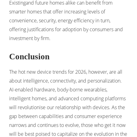
Existingand future homes alike can benefit from
smarter homes that offer increasing levels of
convenience, security, energy efficiency in turn,
offering justifications for adoption by consumers and
investment by firm.
Conclusion
The hot new device trends for 2026, however, are all
about intelligence, connectivity, and personalization.
AI-enabled hardware, body-borne wearables,
intelligent homes, and advanced computing platforms
will revolutionise our relationship with devices. As the
gap between capabilities and consumer experience
narrows and continues to evolve, those who get it now
will be best poised to capitalize on the evolution in the