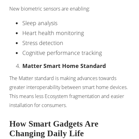
New biometric sensors are enabling:
Sleep analysis
Heart health monitoring
Stress detection
Cognitive performance tracking
Matter Smart Home Standard
The Matter standard is making advances towards
greater interoperability between smart home devices.
This means less Ecosystem fragmentation and easier
installation for consumers.
How Smart Gadgets Are
Changing Daily Life