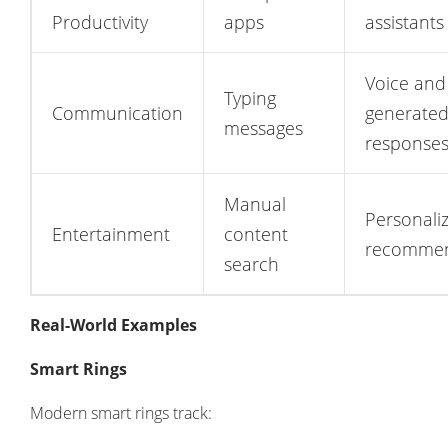
Productivity
apps
assistants
Voice and
Typing
Communication
generate
messages
response
Manual
Personali
Entertainment
content
recommen
search
Real-World Examples
Smart Rings
Modern smart rings track: