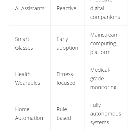
AI Assistants
Reactive
digital
companions
Mainstream
Smart
Early
computing
Glasses
adoption
platform
Medical-
Health
Fitness-
grade
Wearables
focused
monitoring
Fully
Home
Rule-
autonomous
Automation
based
systems