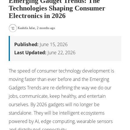
Emerging Gadget Trends: The
Technologies Shaping Consumer
Electronics in 2026
Kashifa Jafar
,
2 months ago
Published:
June 15, 2026
Last Updated:
June 22, 2026
The speed of consumer technology development is
moving faster than ever before and the Emerging
Gadgets Trends are re-defining the way we do our
jobs, communicate, keep healthy, and entertain
ourselves. By 2026 gadgets will no longer be
standalone. They will be intelligent ecosystems
powered by AI, edge computing, wearable sensors
and distributed connectivity.