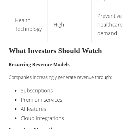
Preventive
Health
High
healthcare
Technology
demand
What Investors Should Watch
Recurring Revenue Models
Companies increasingly generate revenue through:
Subscriptions
Premium services
AI features
Cloud integrations