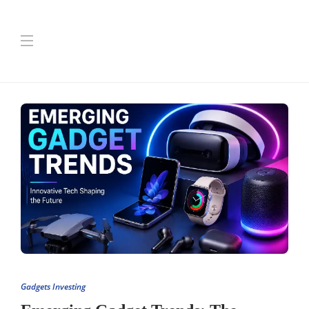
Gadgets Investing