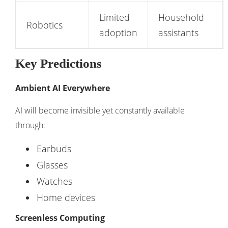
Limited
Household
Robotics
adoption
assistants
Key Predictions
Ambient AI Everywhere
AI will become invisible yet constantly available
through:
Earbuds
Glasses
Watches
Home devices
Screenless Computing