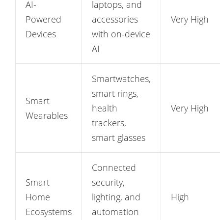
AI-
laptops, and
Powered
accessories
Very High
Devices
with on-device
AI
Smartwatches,
smart rings,
Smart
health
Very High
Wearables
trackers,
smart glasses
Connected
Smart
security,
Home
lighting, and
High
Ecosystems
automation