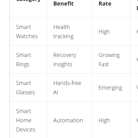
Benefit
Rate
Smart
Health
High
Watches
tracking
Smart
Recovery
Growing
Rings
insights
Fast
Smart
Hands-free
Emerging
Glasses
AI
Smart
Home
Automation
High
Devices