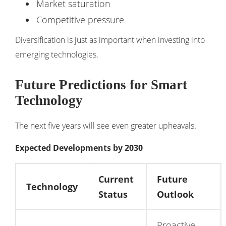
Market saturation
Competitive pressure
Diversification is just as important when investing into
emerging technologies.
Future Predictions for Smart
Technology
The next five years will see even greater upheavals.
Expected Developments by 2030
Current
Future
Technology
Status
Outlook
Proactive