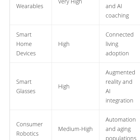
Very High
Wearables
and AI
coaching
Smart
Connected
Home
High
living
Devices
adoption
Augmented
Smart
reality and
High
Glasses
AI
integration
Automation
Consumer
Medium-High
and aging
Robotics
populations