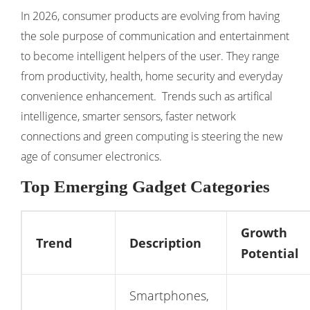
In 2026, consumer products are evolving from having
the sole purpose of communication and entertainment
to become intelligent helpers of the user. They range
from productivity, health, home security and everyday
convenience enhancement. Trends such as artifical
intelligence, smarter sensors, faster network
connections and green computing is steering the new
age of consumer electronics.
Top Emerging Gadget Categories
Growth
Trend
Description
Potential
Smartphones,