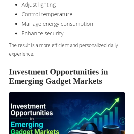
Adjust lighting
Control temperature
Manage energy consumption
Enhance security
The result is a more efficient and personalized daily
experience.
Investment Opportunities in
Emerging Gadget Markets