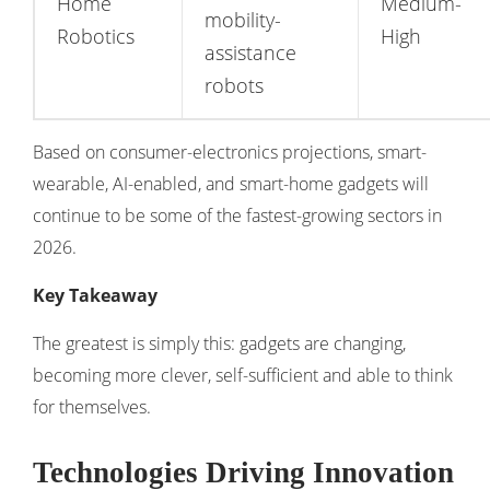
Home
Medium-
mobility-
Robotics
High
assistance
robots
Based on consumer-electronics projections, smart-
wearable, AI-enabled, and smart-home gadgets will
continue to be some of the fastest-growing sectors in
2026.
Key Takeaway
The greatest is simply this: gadgets are changing,
becoming more clever, self-sufficient and able to think
for themselves.
Technologies Driving Innovation