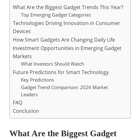
What Are the Biggest Gadget Trends This Year?
Top Emerging Gadget Categories
Technologies Driving Innovation in Consumer
Devices
How Smart Gadgets Are Changing Daily Life
Investment Opportunities in Emerging Gadget
Markets
What Investors Should Watch
Future Predictions for Smart Technology
Key Predictions
Gadget Trend Comparison: 2026 Market
Leaders
FAQ
Conclusion
What Are the Biggest Gadget