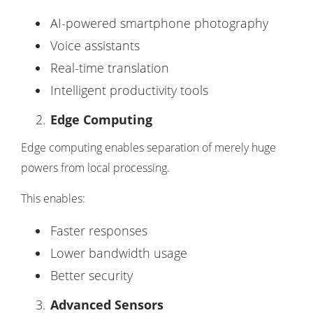
AI-powered smartphone photography
Voice assistants
Real-time translation
Intelligent productivity tools
Edge Computing
Edge computing enables separation of merely huge
powers from local processing.
This enables:
Faster responses
Lower bandwidth usage
Better security
Advanced Sensors