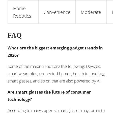
Home
Convenience
Moderate
Robotics
FAQ
What are the biggest emerging gadget trends in
2026?
Some of the major trends are the following: Devices,
smart wearables, connected homes, health technology,
smart glasses, and so on that are also powered by AI.
Are smart glasses the future of consumer
technology?
According to many experts smart glasses may turn into