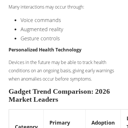
Many interactions may occur through:
Voice commands
Augmented reality
Gesture controls
Personalized Health Technology
Devices in the future may be able to track health
conditions on an ongoing basis, giving early warnings
when anomalies occur before symptoms.
Gadget Trend Comparison: 2026
Market Leaders
Primary
Adoption
Category