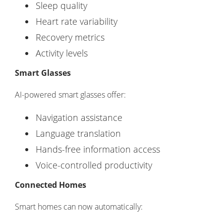
Sleep quality
Heart rate variability
Recovery metrics
Activity levels
Smart Glasses
AI-powered smart glasses offer:
Navigation assistance
Language translation
Hands-free information access
Voice-controlled productivity
Connected Homes
Smart homes can now automatically: