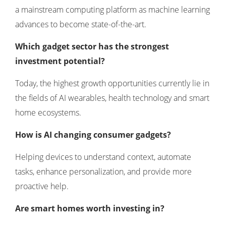
a mainstream computing platform as machine learning
advances to become state-of-the-art.
Which gadget sector has the strongest
investment potential?
Today, the highest growth opportunities currently lie in
the fields of AI wearables, health technology and smart
home ecosystems.
How is AI changing consumer gadgets?
Helping devices to understand context, automate
tasks, enhance personalization, and provide more
proactive help.
Are smart homes worth investing in?