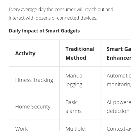
Every average day the consumer will reach out and
interact with dozens of connected devices.
Daily Impact of Smart Gadgets
Traditional
Smart Ga
Activity
Method
Enhance
Manual
Automatic
Fitness Tracking
logging
monitorin
Basic
AI-powere
Home Security
alarms
detection
Work
Multiple
Context-a