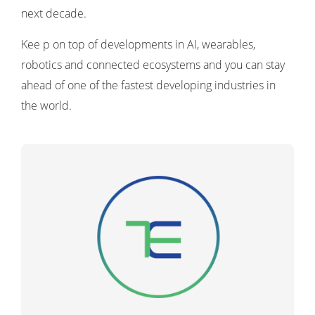
next decade.
Kee p on top of developments in AI, wearables,
robotics and connected ecosystems and you can stay
ahead of one of the fastest developing industries in
the world.