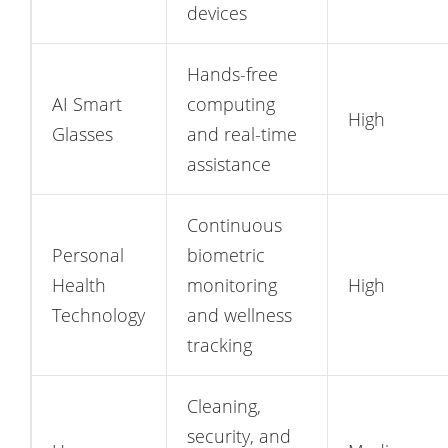
devices
Hands-free
AI Smart
computing
High
Glasses
and real-time
assistance
Continuous
Personal
biometric
Health
monitoring
High
Technology
and wellness
tracking
Cleaning,
security, and