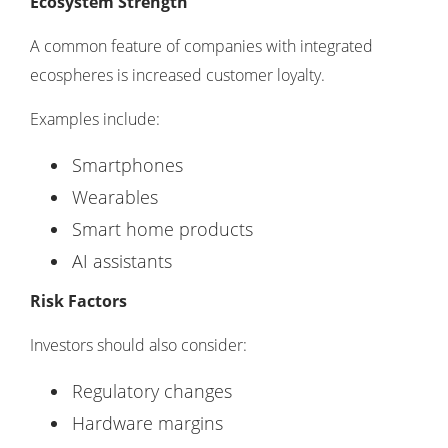
Ecosystem Strength
A common feature of companies with integrated
ecospheres is increased customer loyalty.
Examples include:
Smartphones
Wearables
Smart home products
AI assistants
Risk Factors
Investors should also consider:
Regulatory changes
Hardware margins