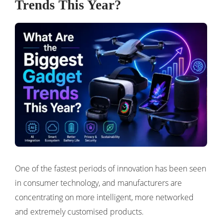
Trends This Year?
One of the fastest periods of innovation has been seen
in consumer technology, and manufacturers are
concentrating on more intelligent, more networked
and extremely customised products.