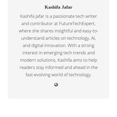
Kashifa Jafar
Kashifa Jafar is a passionate tech writer
and contributor at FutureTechExpert,
where she shares insightful and easy-to-
understand articles on technology, AI,
and digital innovation. With a strong
interest in emerging tech trends and
modern solutions, Kashifa aims to help
readers stay informed and ahead in the
fast-evolving world of technology.