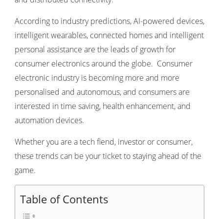
According to industry predictions, AI-powered devices,
intelligent wearables, connected homes and intelligent
personal assistance are the leads of growth for
consumer electronics around the globe. Consumer
electronic industry is becoming more and more
personalised and autonomous, and consumers are
interested in time saving, health enhancement, and
automation devices.
Whether you are a tech fiend, investor or consumer,
these trends can be your ticket to staying ahead of the
game.
Table of Contents