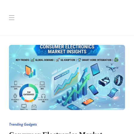
Trending Gadgets