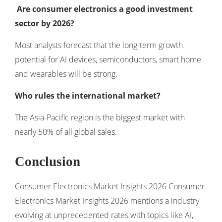
Are consumer electronics a good investment
sector by 2026?
Most analysts forecast that the long-term growth
potential for AI devices, semiconductors, smart home
and wearables will be strong.
Who rules the international market?
The Asia-Pacific region is the biggest market with
nearly 50% of all global sales.
Conclusion
Consumer Electronics Market Insights 2026 Consumer
Electronics Market Insights 2026 mentions a industry
evolving at unprecedented rates with topics like AI,