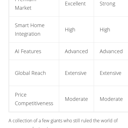
Excellent
Strong
Market
Smart Home
High
High
Integration
AI Features
Advanced
Advanced
Global Reach
Extensive
Extensive
Price
Moderate
Moderate
Competitiveness
A collection of a few giants who still ruled the world of