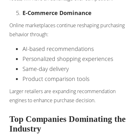
E-Commerce Dominance
Online marketplaces continue reshaping purchasing
behavior through:
AI-based recommendations
Personalized shopping experiences
Same-day delivery
Product comparison tools
Larger retailers are expanding recommendation
engines to enhance purchase decision.
Top Companies Dominating the
Industry