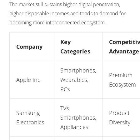
The market still sustains higher digital penetration,
higher disposable incomes and tends to demand for
becoming more interconnected ecosystem.
Key
Competiti
Company
Categories
Advantage
Smartphones,
Premium
Apple Inc.
Wearables,
Ecosystem
PCs
TVs,
Samsung
Product
Smartphones,
Electronics
Diversity
Appliances