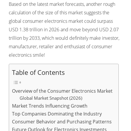
Based on the latest market forecasts, another rough
calculation of the size of this market suggests the
global consumer electronics market could surpass
USD 1.38 trillion in 2026 and move beyond USD 2.07
trillion by 2033, which would definitely make investor,
manufacturer, retailer and enthusiast of consumer
electronics smile!
Table of Contents
Overview of the Consumer Electronics Market
Global Market Snapshot (2026)
Market Trends Influencing Growth
Top Companies Dominating the Industry
Consumer Behavior and Purchasing Patterns
Future Outlook for Electronics Investments