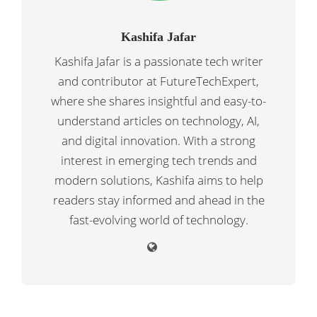
Kashifa Jafar
Kashifa Jafar is a passionate tech writer
and contributor at FutureTechExpert,
where she shares insightful and easy-to-
understand articles on technology, AI,
and digital innovation. With a strong
interest in emerging tech trends and
modern solutions, Kashifa aims to help
readers stay informed and ahead in the
fast-evolving world of technology.