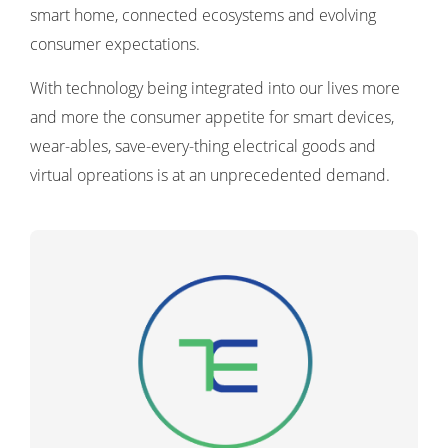
smart home, connected ecosystems and evolving
consumer expectations.
With technology being integrated into our lives more
and more the consumer appetite for smart devices,
wear-ables, save-every-thing electrical goods and
virtual opreations is at an unprecedented demand.