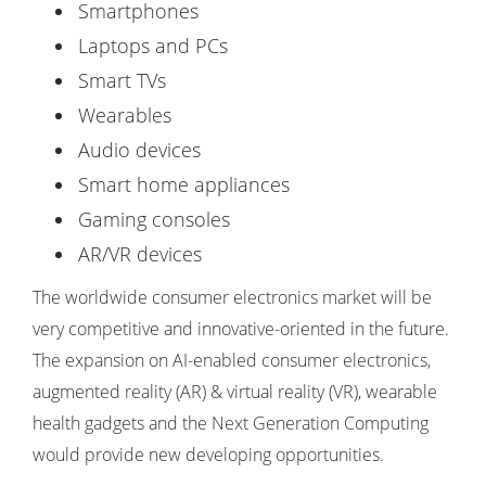
Smartphones
Laptops and PCs
Smart TVs
Wearables
Audio devices
Smart home appliances
Gaming consoles
AR/VR devices
The worldwide consumer electronics market will be
very competitive and innovative-oriented in the future.
The expansion on AI-enabled consumer electronics,
augmented reality (AR) & virtual reality (VR), wearable
health gadgets and the Next Generation Computing
would provide new developing opportunities.