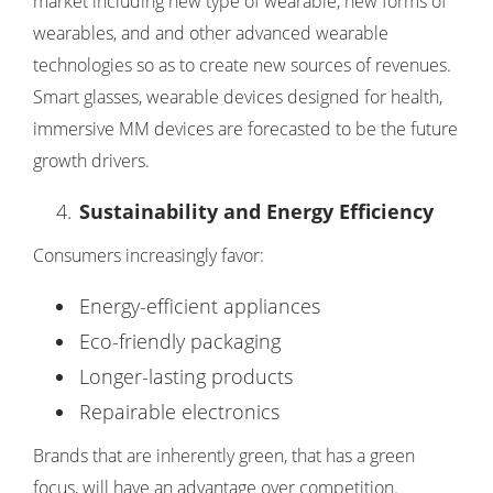
market including new type of wearable, new forms of
wearables, and and other advanced wearable
technologies so as to create new sources of revenues.
Smart glasses, wearable devices designed for health,
immersive MM devices are forecasted to be the future
growth drivers.
Sustainability and Energy Efficiency
Consumers increasingly favor:
Energy-efficient appliances
Eco-friendly packaging
Longer-lasting products
Repairable electronics
Brands that are inherently green, that has a green
focus, will have an advantage over competition.