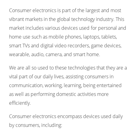
Consumer electronics is part of the largest and most
vibrant markets in the global technology industry. This
market includes various devices used for personal and
home use such as mobile phones, laptops, tablets,
smart TVs and digital video recorders, game devices,
wearable, audio, camera, and smart home.
We are all so used to these technologies that they are a
vital part of our daily lives, assisting consumers in
communication, working, learning, being entertained
as well as performing domestic activities more
efficiently.
Consumer electronics encompass devices used daily
by consumers, including: