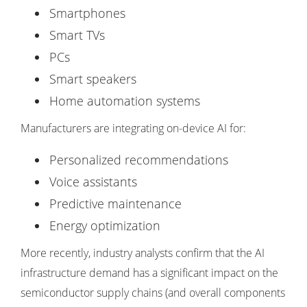
Smartphones
Smart TVs
PCs
Smart speakers
Home automation systems
Manufacturers are integrating on-device AI for:
Personalized recommendations
Voice assistants
Predictive maintenance
Energy optimization
More recently, industry analysts confirm that the AI
infrastructure demand has a significant impact on the
semiconductor supply chains (and overall components