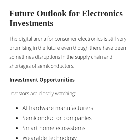
Future Outlook for Electronics
Investments
The digital arena for consumer electronics is still very
promising in the future even though there have been
sometimes disruptions in the supply chain and
shortages of semiconductors.
Investment Opportunities
Investors are closely watching:
AI hardware manufacturers
Semiconductor companies
Smart home ecosystems
Wearable technology