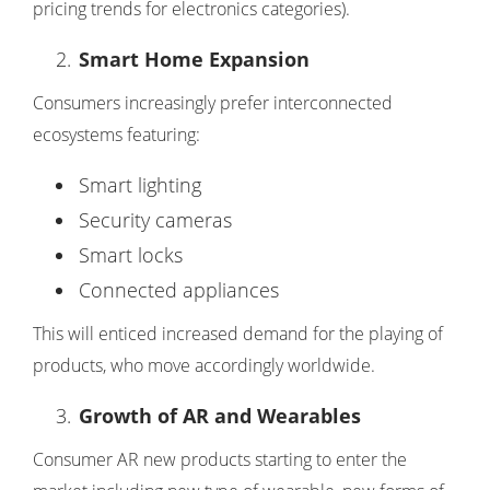
pricing trends for electronics categories).
Smart Home Expansion
Consumers increasingly prefer interconnected
ecosystems featuring:
Smart lighting
Security cameras
Smart locks
Connected appliances
This will enticed increased demand for the playing of
products, who move accordingly worldwide.
Growth of AR and Wearables
Consumer AR new products starting to enter the