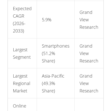
Expected
Grand
CAGR
5.9%
View
(2026-
Research
2033)
Smartphones
Grand
Largest
(51.2%
View
Segment
Share)
Research
Largest
Asia-Pacific
Grand
Regional
(49.3%
View
Market
Share)
Research
Online