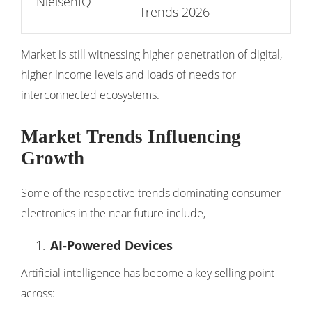
NielsenIQ
Trends 2026
Market is still witnessing higher penetration of digital,
higher income levels and loads of needs for
interconnected ecosystems.
Market Trends Influencing
Growth
Some of the respective trends dominating consumer
electronics in the near future include,
AI-Powered Devices
Artificial intelligence has become a key selling point
across: