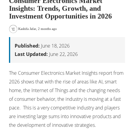
Consumer Electronics Market
Insights: Trends, Growth, and
Investment Opportunities in 2026
Kashifa Jafar
,
2 months ago
Published:
June 18, 2026
Last Updated:
June 22, 2026
The Consumer Electronics Market Insights report from
2026 shows that with the rise of areas like AI, smart
home, the Internet of Things and the changing needs
of consumer behavior, the industry is moving at a fast
pace. This is a very competitive industry and players
are investing large sums into innovative products and
the development of innovative strategies.