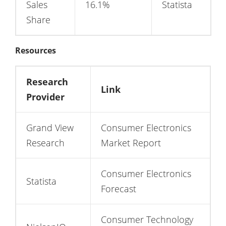
Sales
16.1%
Statista
Share
Resources
Research
Link
Provider
Grand View
Consumer Electronics
Research
Market Report
Consumer Electronics
Statista
Forecast
Consumer Technology