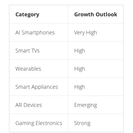
Category
Growth Outlook
AI Smartphones
Very High
Smart TVs
High
Wearables
High
Smart Appliances
High
AR Devices
Emerging
Gaming Electronics
Strong