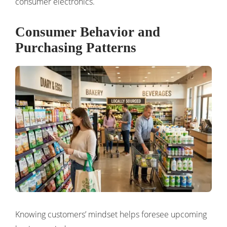
consumer electronics.
Consumer Behavior and
Purchasing Patterns
Knowing customers’ mindset helps foresee upcoming