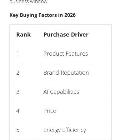
business window.
Key Buying Factors in 2026
Rank
Purchase Driver
1
Product Features
2
Brand Reputation
3
AI Capabilities
4
Price
5
Energy Efficiency