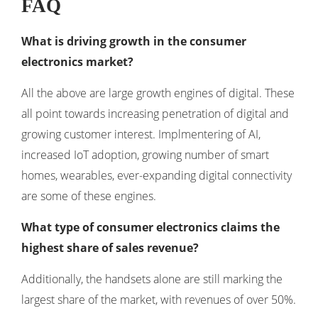
FAQ
What is driving growth in the consumer
electronics market?
All the above are large growth engines of digital. These
all point towards increasing penetration of digital and
growing customer interest. Implmentering of AI,
increased IoT adoption, growing number of smart
homes, wearables, ever-expanding digital connectivity
are some of these engines.
What type of consumer electronics claims the
highest share of sales revenue?
Additionally, the handsets alone are still marking the
largest share of the market, with revenues of over 50%.