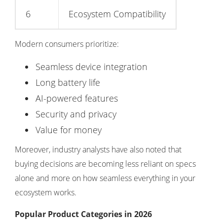
6
Ecosystem Compatibility
Modern consumers prioritize:
Seamless device integration
Long battery life
AI-powered features
Security and privacy
Value for money
Moreover, industry analysts have also noted that
buying decisions are becoming less reliant on specs
alone and more on how seamless everything in your
ecosystem works.
Popular Product Categories in 2026