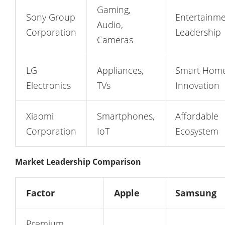
Gaming,
Sony Group
Entertainm
Audio,
Corporation
Leadership
Cameras
LG
Appliances,
Smart Hom
Electronics
TVs
Innovation
Xiaomi
Smartphones,
Affordable
Corporation
IoT
Ecosystem
Market Leadership Comparison
Factor
Apple
Samsung
Premium