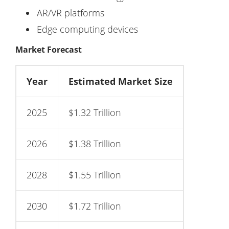
AR/VR platforms
Edge computing devices
Market Forecast
Year
Estimated Market Size
2025
$1.32 Trillion
2026
$1.38 Trillion
2028
$1.55 Trillion
2030
$1.72 Trillion