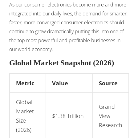
As our consumer electronics become more and more
integrated into our daily lives, the demand for smarter,
faster, more converged consumer electronics should
continue to grow dramatically putting this into one of
the top most powerful and profitable businesses in
our world economy.
Global Market Snapshot (2026)
Metric
Value
Source
Global
Grand
Market
$1.38 Trillion
View
Size
Research
(2026)