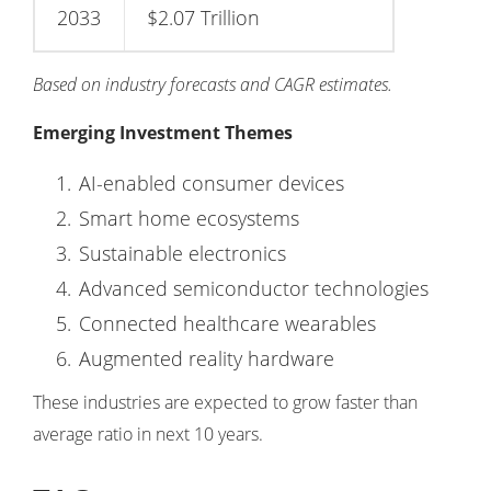
2033
$2.07 Trillion
Based on industry forecasts and CAGR estimates.
Emerging Investment Themes
AI-enabled consumer devices
Smart home ecosystems
Sustainable electronics
Advanced semiconductor technologies
Connected healthcare wearables
Augmented reality hardware
These industries are expected to grow faster than
average ratio in next 10 years.