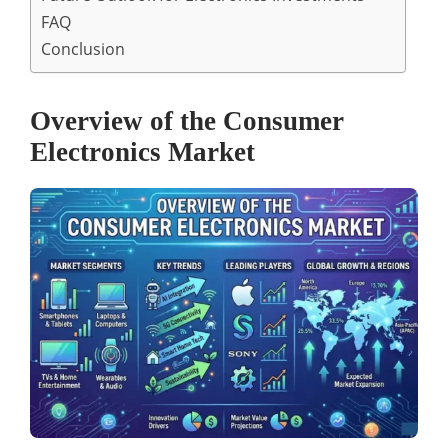
FAQ
Conclusion
Overview of the Consumer
Electronics Market