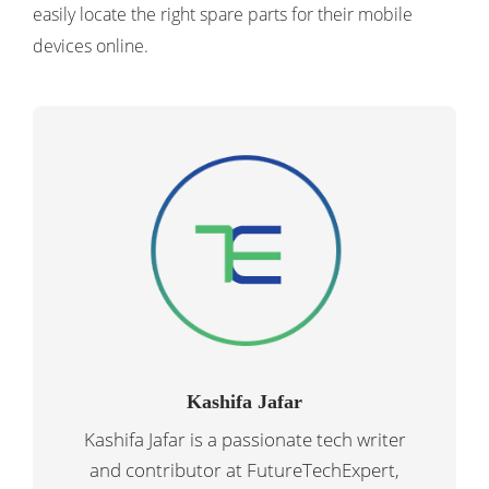
easily locate the right spare parts for their mobile
devices online.
Kashifa Jafar
Kashifa Jafar is a passionate tech writer
and contributor at FutureTechExpert,