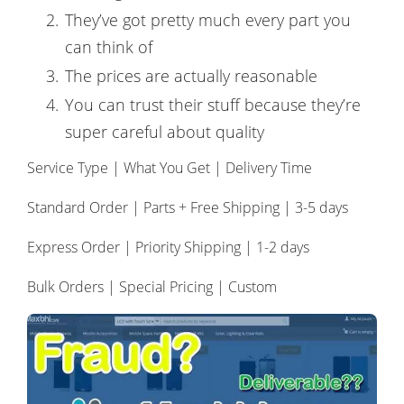
They’ve got pretty much every part you
can think of
The prices are actually reasonable
You can trust their stuff because they’re
super careful about quality
Service Type | What You Get | Delivery Time
Standard Order | Parts + Free Shipping | 3-5 days
Express Order | Priority Shipping | 1-2 days
Bulk Orders | Special Pricing | Custom