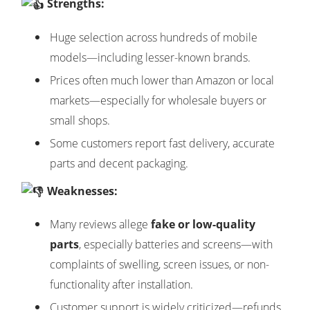
Strengths:
Huge selection across hundreds of mobile
models—including lesser-known brands.
Prices often much lower than Amazon or local
markets—especially for wholesale buyers or
small shops.
Some customers report fast delivery, accurate
parts and decent packaging.
Weaknesses:
Many reviews allege
fake or low-quality
parts
, especially batteries and screens—with
complaints of swelling, screen issues, or non-
functionality after installation.
Customer support is widely criticized—refunds