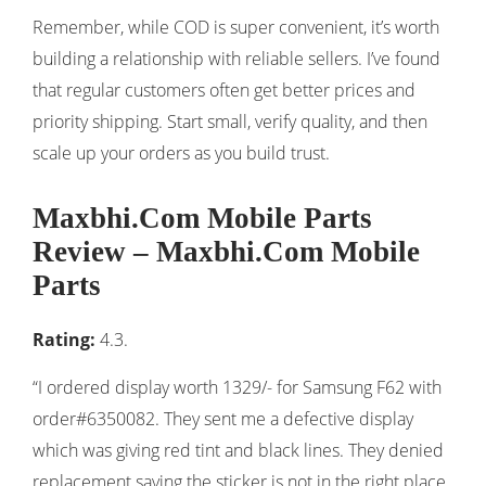
Remember, while COD is super convenient, it’s worth
building a relationship with reliable sellers. I’ve found
that regular customers often get better prices and
priority shipping. Start small, verify quality, and then
scale up your orders as you build trust.
Maxbhi.Com Mobile Parts
Review – Maxbhi.Com Mobile
Parts
Rating:
4.3.
“I ordered display worth 1329/- for Samsung F62 with
order#6350082. They sent me a defective display
which was giving red tint and black lines. They denied
replacement saying the sticker is not in the right place.