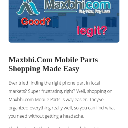
Maxbhi.Com Mobile Parts
Shopping Made Easy
Ever tried finding the right phone part in local
markets? Super frustrating, right? Well, shopping on
Maxbhi.com Mobile Parts is way easier. They’ve
organized everything really well, so you can find what
you need without getting a headache.