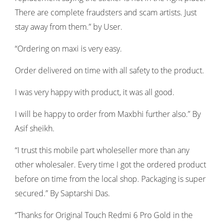
There are complete fraudsters and scam artists. Just
stay away from them.” by User.
“Ordering on maxi is very easy.
Order delivered on time with all safety to the product.
I was very happy with product, it was all good.
I will be happy to order from Maxbhi further also.” By
Asif sheikh.
“I trust this mobile part wholeseller more than any
other wholesaler. Every time I got the ordered product
before on time from the local shop. Packaging is super
secured.” By Saptarshi Das.
“Thanks for Original Touch Redmi 6 Pro Gold in the