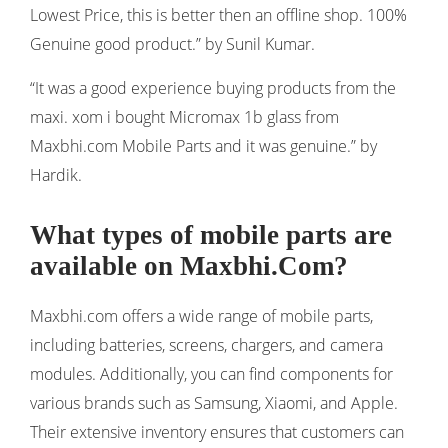
Lowest Price, this is better then an offline shop. 100%
Genuine good product.” by Sunil Kumar.
“It was a good experience buying products from the
maxi. xom i bought Micromax 1b glass from
Maxbhi.com Mobile Parts and it was genuine.” by
Hardik.
What types of mobile parts are
available on Maxbhi.Com?
Maxbhi.com offers a wide range of mobile parts,
including batteries, screens, chargers, and camera
modules. Additionally, you can find components for
various brands such as Samsung, Xiaomi, and Apple.
Their extensive inventory ensures that customers can