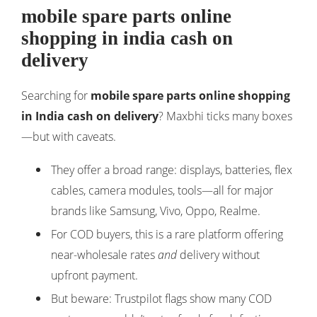
mobile spare parts online
shopping in india cash on
delivery
Searching for
mobile spare parts online shopping
in India cash on delivery
? Maxbhi ticks many boxes
—but with caveats.
They offer a broad range: displays, batteries, flex
cables, camera modules, tools—all for major
brands like Samsung, Vivo, Oppo, Realme.
For COD buyers, this is a rare platform offering
near-wholesale rates
and
delivery without
upfront payment.
But beware: Trustpilot flags show many COD