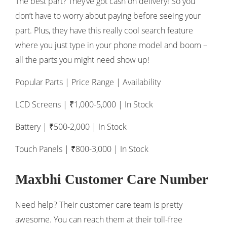
The best part? They’ve got cash on delivery! So you
don’t have to worry about paying before seeing your
part. Plus, they have this really cool search feature
where you just type in your phone model and boom –
all the parts you might need show up!
Popular Parts | Price Range | Availability
LCD Screens | ₹1,000-5,000 | In Stock
Battery | ₹500-2,000 | In Stock
Touch Panels | ₹800-3,000 | In Stock
Maxbhi Customer Care Number
Need help? Their customer care team is pretty
awesome. You can reach them at their toll-free