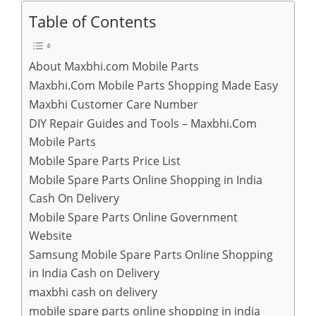
Table of Contents
About Maxbhi.com Mobile Parts
Maxbhi.Com Mobile Parts Shopping Made Easy
Maxbhi Customer Care Number
DIY Repair Guides and Tools – Maxbhi.Com
Mobile Parts
Mobile Spare Parts Price List
Mobile Spare Parts Online Shopping in India
Cash On Delivery
Mobile Spare Parts Online Government
Website
Samsung Mobile Spare Parts Online Shopping
in India Cash on Delivery
maxbhi cash on delivery
mobile spare parts online shopping in india