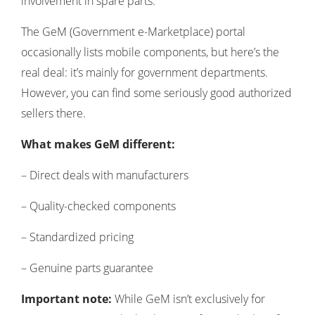
involvement in spare parts:
The GeM (Government e-Marketplace) portal
occasionally lists mobile components, but here’s the
real deal: it’s mainly for government departments.
However, you can find some seriously good authorized
sellers there.
What makes GeM different:
– Direct deals with manufacturers
– Quality-checked components
– Standardized pricing
– Genuine parts guarantee
Important note:
While GeM isn’t exclusively for