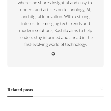
where she shares insightful and easy-to-
understand articles on technology, AI,
and digital innovation. With a strong
interest in emerging tech trends and
modern solutions, Kashifa aims to help
readers stay informed and ahead in the
fast-evolving world of technology.
Related posts