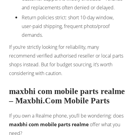
and replacements often denied or delayed.
Return policies strict: short 10-day window,
user-paid shipping, frequent photo/proof
demands.
If you’re strictly looking for reliability, many
recommend verified authorised reseller or local parts
shops instead. But for budget sourcing, it’s worth
considering with caution.
maxbhi com mobile parts realme
– Maxbhi.Com Mobile Parts
If you own a Realme phone, you’ll be wondering: does
maxbhi com mobile parts realme
offer what you
need?