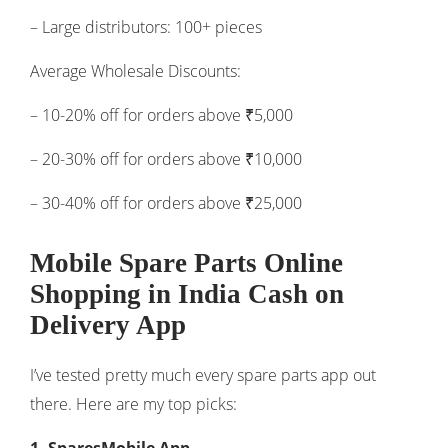
– Large distributors: 100+ pieces
Average Wholesale Discounts:
– 10-20% off for orders above ₹5,000
– 20-30% off for orders above ₹10,000
– 30-40% off for orders above ₹25,000
Mobile Spare Parts Online
Shopping in India Cash on
Delivery App
I’ve tested pretty much every spare parts app out
there. Here are my top picks: