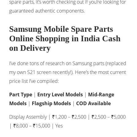
spare parts, it’s worth checking out if you’re looking for
guaranteed authentic components.
Samsung Mobile Spare Parts
Online Shopping in India Cash
on Delivery
I’ve done tons of research on Samsung parts (replaced
my own S21 screen recently!). Here’s the most current
price list I’ve compiled:
Part Type
|
Entry Level Models
|
Mid-Range
Models
|
Flagship Models
|
COD Available
Display Assembly | ₹1,200 – ₹2,500 | ₹2,500 – ₹5,000
| ₹8,000 – ₹15,000 | Yes