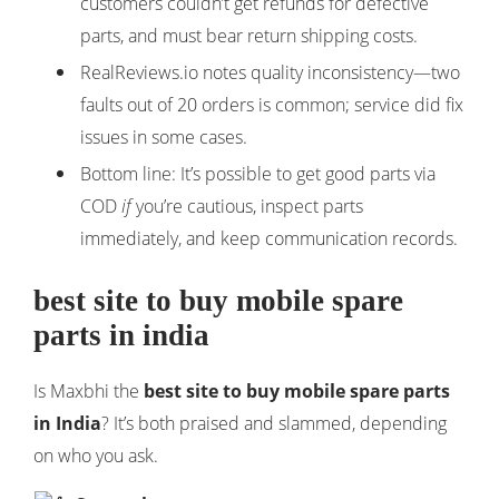
customers couldn’t get refunds for defective
parts, and must bear return shipping costs.
RealReviews.io notes quality inconsistency—two
faults out of 20 orders is common; service did fix
issues in some cases.
Bottom line: It’s possible to get good parts via
COD
if
you’re cautious, inspect parts
immediately, and keep communication records.
best site to buy mobile spare
parts in india
Is Maxbhi the
best site to buy mobile spare parts
in India
? It’s both praised and slammed, depending
on who you ask.