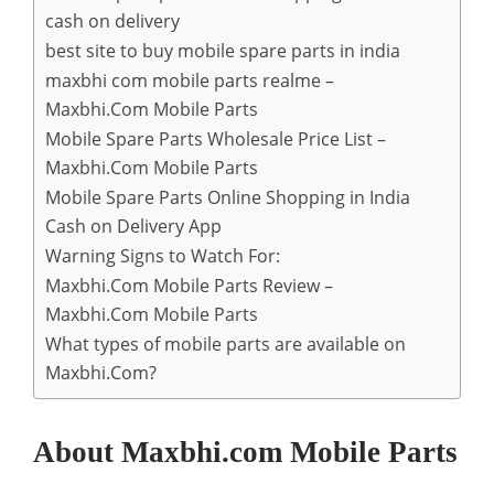
cash on delivery
best site to buy mobile spare parts in india
maxbhi com mobile parts realme –
Maxbhi.Com Mobile Parts
Mobile Spare Parts Wholesale Price List –
Maxbhi.Com Mobile Parts
Mobile Spare Parts Online Shopping in India
Cash on Delivery App
Warning Signs to Watch For:
Maxbhi.Com Mobile Parts Review –
Maxbhi.Com Mobile Parts
What types of mobile parts are available on
Maxbhi.Com?
About Maxbhi.com Mobile Parts