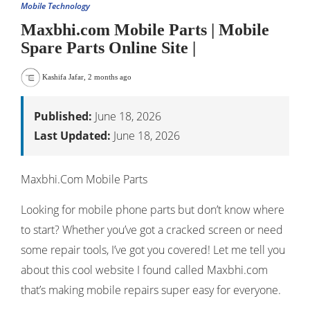
Mobile Technology
Maxbhi.com Mobile Parts | Mobile
Spare Parts Online Site |
Kashifa Jafar
,
2 months ago
Published:
June 18, 2026
Last Updated:
June 18, 2026
Maxbhi.Com Mobile Parts
Looking for mobile phone parts but don’t know where
to start? Whether you’ve got a cracked screen or need
some repair tools, I’ve got you covered! Let me tell you
about this cool website I found called Maxbhi.com
that’s making mobile repairs super easy for everyone.