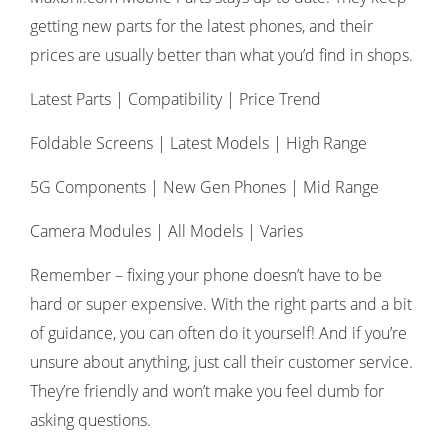
getting new parts for the latest phones, and their
prices are usually better than what you’d find in shops.
Latest Parts | Compatibility | Price Trend
Foldable Screens | Latest Models | High Range
5G Components | New Gen Phones | Mid Range
Camera Modules | All Models | Varies
Remember – fixing your phone doesn’t have to be
hard or super expensive. With the right parts and a bit
of guidance, you can often do it yourself! And if you’re
unsure about anything, just call their customer service.
They’re friendly and won’t make you feel dumb for
asking questions.