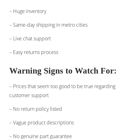
– Huge inventory
– Same-day shipping in metro cities
– Live chat support
– Easy returns process
Warning Signs to Watch For:
– Prices that seem too good to be true regarding
customer support
– No return policy listed
– Vague product descriptions
– No genuine part guarantee