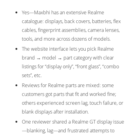
Yes—Maxbhi has an extensive Realme
catalogue: displays, back covers, batteries, flex
cables, fingerprint assemblies, camera lenses,
tools, and more across dozens of models.
The website interface lets you pick Realme
brand → model → part category with clear
listings for “display only”, “front glass”, “combo
sets”, etc.
Reviews for Realme parts are mixed: some
customers got parts that fit and worked fine;
others experienced screen lag, touch failure, or
blank displays after installation.
One reviewer shared a Realme GT display issue
—blanking, lag—and frustrated attempts to