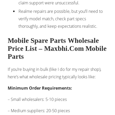
claim support were unsuccessful.
Realme repairs are possible, but you’ll need to
verify model match, check part specs
thoroughly, and keep expectations realistic.
Mobile Spare Parts Wholesale
Price List – Maxbhi.Com Mobile
Parts
If you’re buying in bulk (like I do for my repair shop),
here’s what wholesale pricing typically looks like:
Minimum Order Requirements:
– Small wholesalers: 5-10 pieces
– Medium suppliers: 20-50 pieces