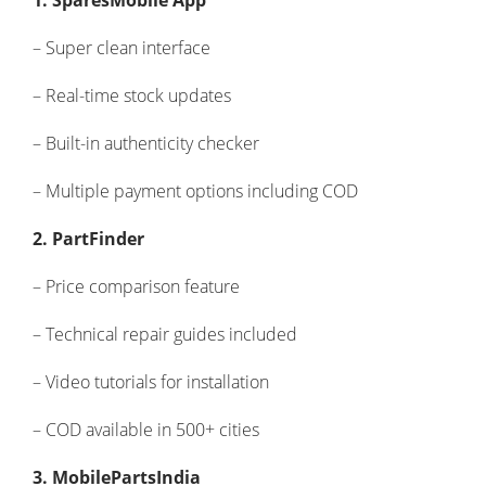
1. SparesMobile App
– Super clean interface
– Real-time stock updates
– Built-in authenticity checker
– Multiple payment options including COD
2. PartFinder
– Price comparison feature
– Technical repair guides included
– Video tutorials for installation
– COD available in 500+ cities
3. MobilePartsIndia