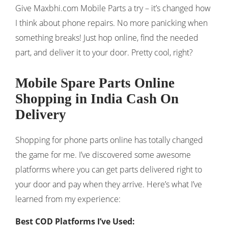
Give Maxbhi.com Mobile Parts a try – it’s changed how
I think about phone repairs. No more panicking when
something breaks! Just hop online, find the needed
part, and deliver it to your door. Pretty cool, right?
Mobile Spare Parts Online
Shopping in India Cash On
Delivery
Shopping for phone parts online has totally changed
the game for me. I’ve discovered some awesome
platforms where you can get parts delivered right to
your door and pay when they arrive. Here’s what I’ve
learned from my experience:
Best COD Platforms I’ve Used: