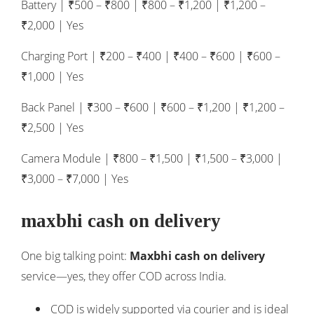
Battery | ₹500 – ₹800 | ₹800 – ₹1,200 | ₹1,200 –
₹2,000 | Yes
Charging Port | ₹200 – ₹400 | ₹400 – ₹600 | ₹600 –
₹1,000 | Yes
Back Panel | ₹300 – ₹600 | ₹600 – ₹1,200 | ₹1,200 –
₹2,500 | Yes
Camera Module | ₹800 – ₹1,500 | ₹1,500 – ₹3,000 |
₹3,000 – ₹7,000 | Yes
maxbhi cash on delivery
One big talking point:
Maxbhi cash on delivery
service—yes, they offer COD across India.
COD is widely supported via courier and is ideal