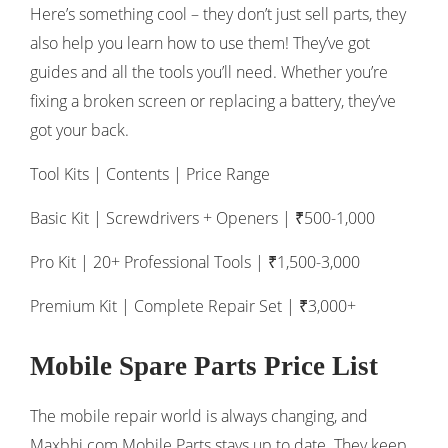
Here’s something cool – they don’t just sell parts, they
also help you learn how to use them! They’ve got
guides and all the tools you’ll need. Whether you’re
fixing a broken screen or replacing a battery, they’ve
got your back.
Tool Kits | Contents | Price Range
Basic Kit | Screwdrivers + Openers | ₹500-1,000
Pro Kit | 20+ Professional Tools | ₹1,500-3,000
Premium Kit | Complete Repair Set | ₹3,000+
Mobile Spare Parts Price List
The mobile repair world is always changing, and
Maxbhi.com Mobile Parts stays up to date. They keep