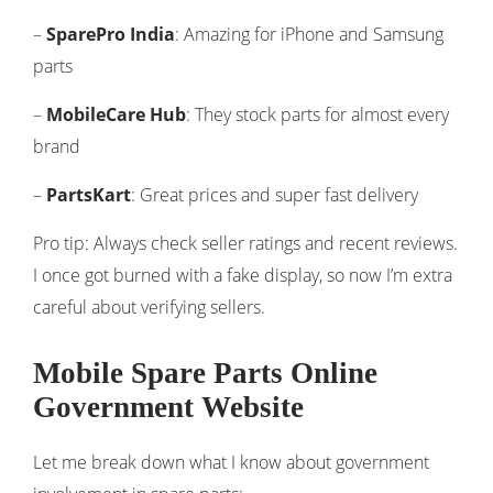
–
SparePro India
: Amazing for iPhone and Samsung
parts
–
MobileCare Hub
: They stock parts for almost every
brand
–
PartsKart
: Great prices and super fast delivery
Pro tip: Always check seller ratings and recent reviews.
I once got burned with a fake display, so now I’m extra
careful about verifying sellers.
Mobile Spare Parts Online
Government Website
Let me break down what I know about government