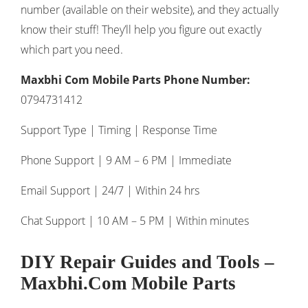
number (available on their website), and they actually
know their stuff! They’ll help you figure out exactly
which part you need.
Maxbhi Com Mobile Parts Phone Number:
0794731412
Support Type | Timing | Response Time
Phone Support | 9 AM – 6 PM | Immediate
Email Support | 24/7 | Within 24 hrs
Chat Support | 10 AM – 5 PM | Within minutes
DIY Repair Guides and Tools
–
Maxbhi.Com Mobile Parts