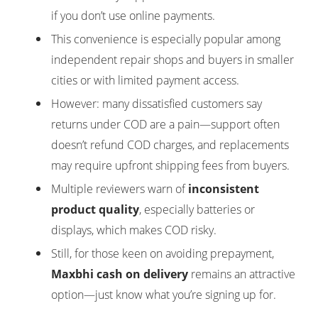
if you don’t use online payments.
This convenience is especially popular among
independent repair shops and buyers in smaller
cities or with limited payment access.
However: many dissatisfied customers say
returns under COD are a pain—support often
doesn’t refund COD charges, and replacements
may require upfront shipping fees from buyers.
Multiple reviewers warn of
inconsistent
product quality
, especially batteries or
displays, which makes COD risky.
Still, for those keen on avoiding prepayment,
Maxbhi cash on delivery
remains an attractive
option—just know what you’re signing up for.