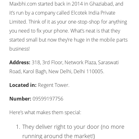
Maxbhi.com started back in 2014 in Ghaziabad, and
it’s run by a company called Elcotek India Private
Limited. Think of it as your one-stop-shop for anything
you need to fix your phone. What’s neat is that they
started small but now they’re huge in the mobile parts
business!
Address:
318, 3rd Floor, Network Plaza, Saraswati
Road, Karol Bagh, New Delhi, Delhi 110005.
Located in:
Regent Tower.
Number:
09599197756
Here’s what makes them special:
They deliver right to your door (no more
running around the market!)