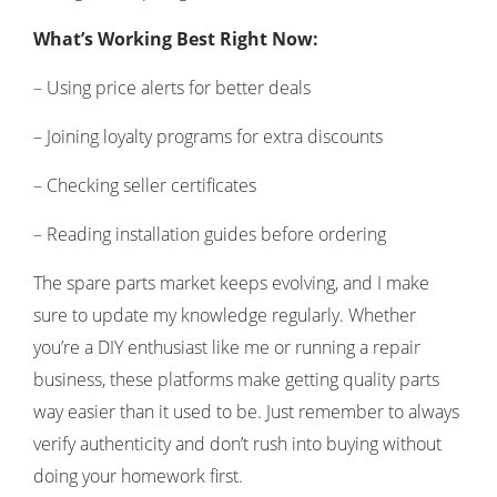
What’s Working Best Right Now:
– Using price alerts for better deals
– Joining loyalty programs for extra discounts
– Checking seller certificates
– Reading installation guides before ordering
The spare parts market keeps evolving, and I make
sure to update my knowledge regularly. Whether
you’re a DIY enthusiast like me or running a repair
business, these platforms make getting quality parts
way easier than it used to be. Just remember to always
verify authenticity and don’t rush into buying without
doing your homework first.