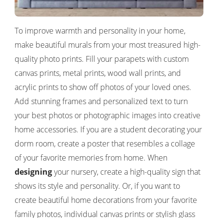
To improve warmth and personality in your home,
make beautiful murals from your most treasured high-
quality photo prints. Fill your parapets with custom
canvas prints, metal prints, wood wall prints, and
acrylic prints to show off photos of your loved ones.
Add stunning frames and personalized text to turn
your best photos or photographic images into creative
home accessories. If you are a student decorating your
dorm room, create a poster that resembles a collage
of your favorite memories from home. When
designing
your nursery, create a high-quality sign that
shows its style and personality. Or, if you want to
create beautiful home decorations from your favorite
family photos, individual canvas prints or stylish glass