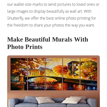
our wallet-size marks to send pictures to loved ones or
large images to display beautifully as wall art. With
Shutterfly, we offer the best online photo printing for
the freedom to share your photos the way you want.
Make Beautiful Murals With
Photo Prints