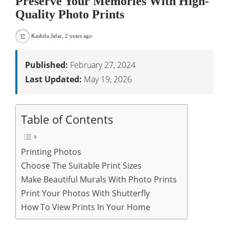
Preserve Your Memories With High-
Quality Photo Prints
Kashifa Jafar
,
2 years ago
Published:
February 27, 2024
Last Updated:
May 19, 2026
Table of Contents
Printing Photos
Choose The Suitable Print Sizes
Make Beautiful Murals With Photo Prints
Print Your Photos With Shutterfly
How To View Prints In Your Home