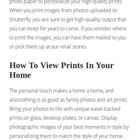
photo paper to personalize your high-quality prints.
When you print images from photos uploaded to
Shutterfly, you are sure to get high-quality output that
you can keep for years to come. If you wonder where
to print the images, you can have them mailed to you
or pick them up at our retail stores.
How To View Prints In Your
Home
The personal touch makes a home a home, and
also,nothing is as good as family photos and art prints.
Bring your photos to life with unique easel-backed
prints on glass, desktop plates, or canvas. Display
photographic images of your best moments in style by
personalizing them to match the style of your home.