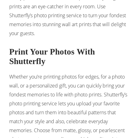
prints are an eye-catcher in every room. Use
Shutterfly’s photo printing service to turn your fondest
memories into stunning wall art prints that will delight
your guests.
Print Your Photos With
Shutterfly
Whether you’re printing photos for edges, for a photo
wall, or a personalized gift, you can quickly bring your
fondest memories to life with photo prints. Shutterfly’s
photo printing service lets you upload your favorite
photos and turn them into beautiful patterns that
match your style and also, celebrate everyday
memories. Choose from matte, glossy, or pearlescent