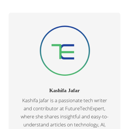
Kashifa Jafar
Kashifa Jafar is a passionate tech writer
and contributor at FutureTechExpert,
where she shares insightful and easy-to-
understand articles on technology, AI,