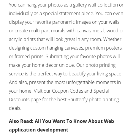
You can hang your photos as a gallery wall collection or
individually as a special statement piece. You can even
display your favorite panoramic images on your walls
or create multi-part murals with canvas, metal, wood or
acrylic prints that will look great in any room. Whether
designing custom hanging canvases, premium posters,
or framed prints. Submitting your favorite photos will
make your home decor unique. Our photo printing
service is the perfect way to beautify your living space.
And also, present the most unforgettable moments in
your home. Visit our Coupon Codes and Special
Discounts page for the best Shutterfly photo printing
deals.
Also Read: All You Want To Know About Web
application development