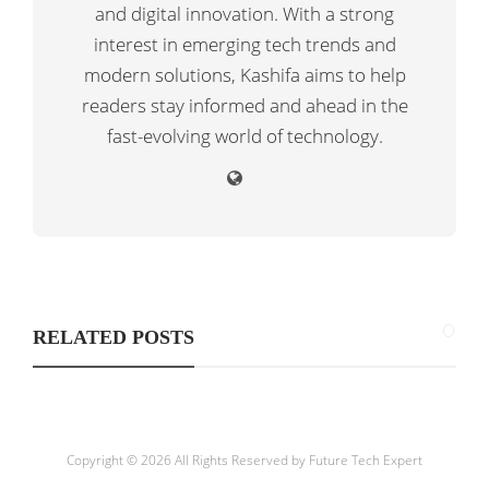
and digital innovation. With a strong
interest in emerging tech trends and
modern solutions, Kashifa aims to help
readers stay informed and ahead in the
fast-evolving world of technology.
RELATED POSTS
Copyright © 2026 All Rights Reserved by
Future Tech Expert