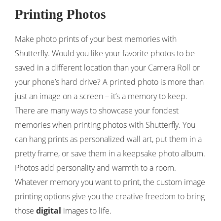
Printing Photos
Make photo prints of your best memories with
Shutterfly. Would you like your favorite photos to be
saved in a different location than your Camera Roll or
your phone’s hard drive? A printed photo is more than
just an image on a screen – it’s a memory to keep.
There are many ways to showcase your fondest
memories when printing photos with Shutterfly. You
can hang prints as personalized wall art, put them in a
pretty frame, or save them in a keepsake photo album.
Photos add personality and warmth to a room.
Whatever memory you want to print, the custom image
printing options give you the creative freedom to bring
those
digital
images to life.