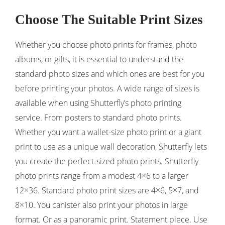
Choose The Suitable Print Sizes
Whether you choose photo prints for frames, photo
albums, or gifts, it is essential to understand the
standard photo sizes and which ones are best for you
before printing your photos. A wide range of sizes is
available when using Shutterfly’s photo printing
service. From posters to standard photo prints.
Whether you want a wallet-size photo print or a giant
print to use as a unique wall decoration, Shutterfly lets
you create the perfect-sized photo prints. Shutterfly
photo prints range from a modest 4×6 to a larger
12×36. Standard photo print sizes are 4×6, 5×7, and
8×10. You canister also print your photos in large
format. Or as a panoramic print. Statement piece. Use