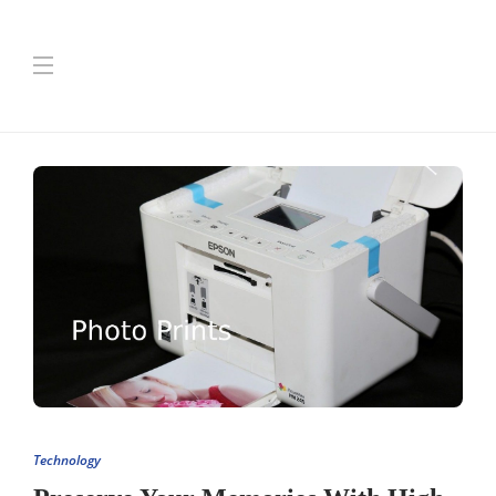
Technology