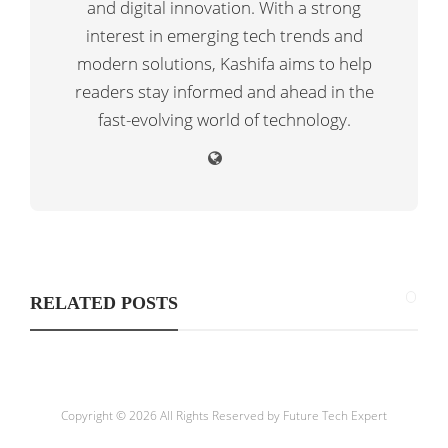
and digital innovation. With a strong
interest in emerging tech trends and
modern solutions, Kashifa aims to help
readers stay informed and ahead in the
fast-evolving world of technology.
RELATED POSTS
Copyright © 2026 All Rights Reserved by
Future Tech Expert