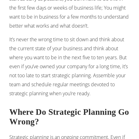
the first few days or weeks of business life; You might
want to be in business for a few months to understand
better ​​what works and what doesn’t.
It’s never the wrong time to sit down and think about
the current state of your business and think about
where you want to be in the next five to ten years. But
even if you’ve owned your company for a long time, it’s
not too late to start strategic planning. Assemble your
team and schedule regular meetings devoted to
strategic planning when you’re ready.
Where Do Strategic Planning Go
Wrong?
Strategic planning is an ongoing commitment. Even if