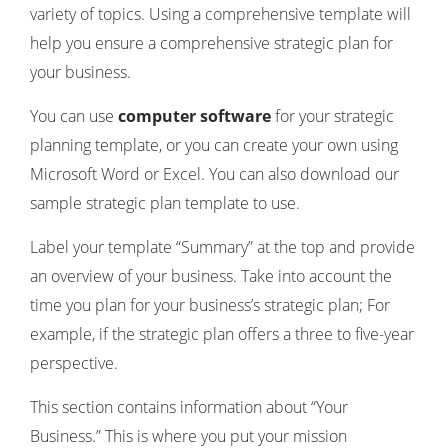
variety of topics. Using a comprehensive template will
help you ensure a comprehensive strategic plan for
your business.
You can use
computer software
for your strategic
planning template, or you can create your own using
Microsoft Word or Excel. You can also download our
sample strategic plan template to use.
Label your template “Summary” at the top and provide
an overview of your business. Take into account the
time you plan for your business’s strategic plan; For
example, if the strategic plan offers a three to five-year
perspective.
This section contains information about “Your
Business.” This is where you put your mission