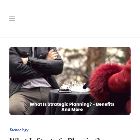
Technology