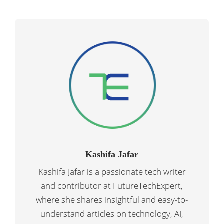
Kashifa Jafar
Kashifa Jafar is a passionate tech writer
and contributor at FutureTechExpert,
where she shares insightful and easy-to-
understand articles on technology, AI,