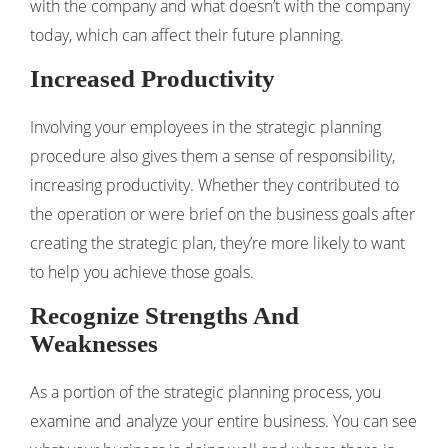
with the company and what doesn’t with the company
today, which can affect their future planning.
Increased Productivity
Involving your employees in the strategic planning
procedure also gives them a sense of responsibility,
increasing productivity. Whether they contributed to
the operation or were brief on the business goals after
creating the strategic plan, they’re more likely to want
to help you achieve those goals.
Recognize Strengths And
Weaknesses
As a portion of the strategic planning process, you
examine and analyze your entire business. You can see