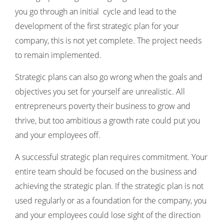
you go through an initial cycle and lead to the
development of the first strategic plan for your
company, this is not yet complete. The project needs
to remain implemented.
Strategic plans can also go wrong when the goals and
objectives you set for yourself are unrealistic. All
entrepreneurs poverty their business to grow and
thrive, but too ambitious a growth rate could put you
and your employees off.
A successful strategic plan requires commitment. Your
entire team should be focused on the business and
achieving the strategic plan. If the strategic plan is not
used regularly or as a foundation for the company, you
and your employees could lose sight of the direction