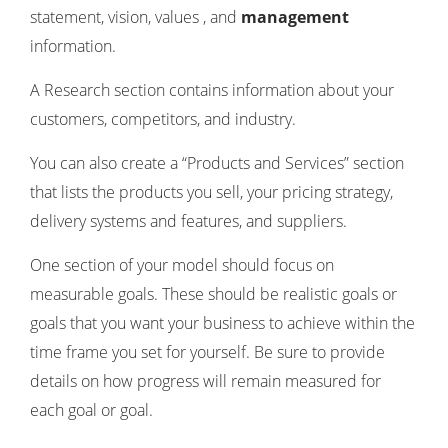
statement, vision, values ​​, and
management
information.
A Research section contains information about your
customers, competitors, and industry.
You can also create a “Products and Services” section
that lists the products you sell, your pricing strategy,
delivery systems and features, and suppliers.
One section of your model should focus on
measurable goals. These should be realistic goals or
goals that you want your business to achieve within the
time frame you set for yourself. Be sure to provide
details on how progress will remain measured for
each goal or goal.