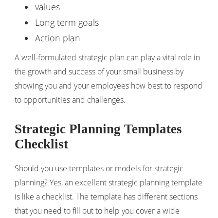
values
Long term goals
Action plan
A well-formulated strategic plan can play a vital role in
the growth and success of your small business by
showing you and your employees how best to respond
to opportunities and challenges.
Strategic Planning Templates
Checklist
Should you use templates or models for strategic
planning? Yes, an excellent strategic planning template
is like a checklist. The template has different sections
that you need to fill out to help you cover a wide