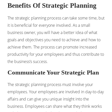
Benefits Of Strategic Planning
The strategic planning process can take some time, but
it is beneficial for everyone involved. As a small
business owner, you will have a better idea of ​​what
goals and objectives you need to achieve and how to
achieve them. The process can promote increased
productivity for your employees and thus contribute to
the business’s success.
Communicate Your Strategic Plan
The strategic planning process must involve your
employees. Your employees are involved in day-to-day
affairs and can give you unique insight into the
business. Employees can share what they think works