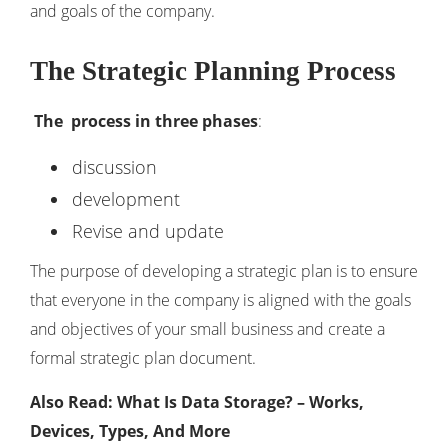
and goals of the company.
The Strategic Planning Process
The process in three phases
:
discussion
development
Revise and update
The purpose of developing a strategic plan is to ensure
that everyone in the company is aligned with the goals
and objectives of your small business and create a
formal strategic plan document.
Also Read: What Is Data Storage? – Works,
Devices, Types, And More