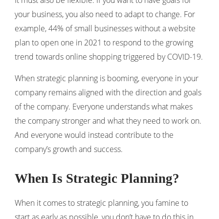
It must also be flexible. If you want to have goals for
your business, you also need to adapt to change. For
example, 44% of small businesses without a website
plan to open one in 2021 to respond to the growing
trend towards online shopping triggered by COVID-19.
When strategic planning is booming, everyone in your
company remains aligned with the direction and goals
of the company. Everyone understands what makes
the company stronger and what they need to work on.
And everyone would instead contribute to the
company’s growth and success.
When Is Strategic Planning?
When it comes to strategic planning, you famine to
start as early as possible, you don’t have to do this in