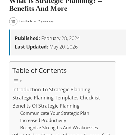
What Is Strategic Planning? –
Benefits And More
Kashifa Jafar
,
2 years ago
Published:
February 28, 2024
Last Updated:
May 20, 2026
Table of Contents
Introduction To Strategic Planning
Strategic Planning Templates Checklist
Benefits Of Strategic Planning
Communicate Your Strategic Plan
Increased Productivity
Recognize Strengths And Weaknesses