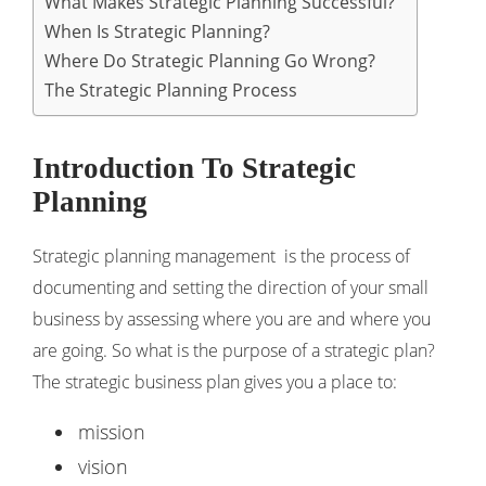
What Makes Strategic Planning Successful?
When Is Strategic Planning?
Where Do Strategic Planning Go Wrong?
The Strategic Planning Process
Introduction To Strategic
Planning
Strategic planning management is the process of
documenting and setting the direction of your small
business by assessing where you are and where you
are going. So what is the purpose of a strategic plan?
The strategic business plan gives you a place to:
mission
vision