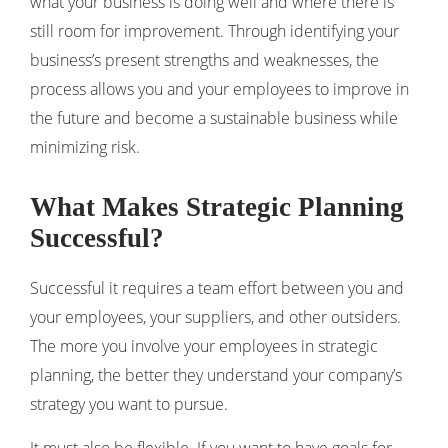
what your business is doing well and where there is
still room for improvement. Through identifying your
business’s present strengths and weaknesses, the
process allows you and your employees to improve in
the future and become a sustainable business while
minimizing risk.
What Makes Strategic Planning
Successful?
Successful it requires a team effort between you and
your employees, your suppliers, and other outsiders.
The more you involve your employees in strategic
planning, the better they understand your company’s
strategy you want to pursue.