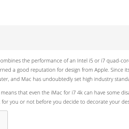
 combines the performance of an Intel i5 or i7 quad-cor
rned a good reputation for design from Apple. Since i
ter
, and Mac has undoubtedly set high industry stand
s means that even the iMac for i7 4k can have some disad
ght for you or not before you decide to decorate your des