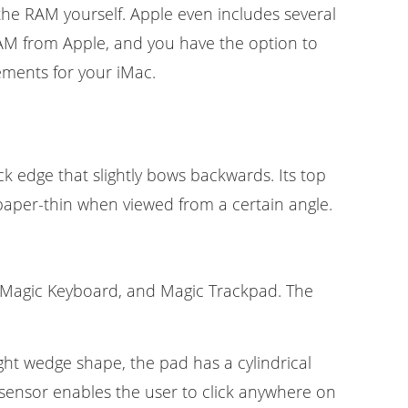
the RAM yourself. Apple even includes several
RAM from Apple, and you have the option to
ments for your iMac.
k edge that slightly bows backwards. Its top
paper-thin when viewed from a certain angle.
 Magic Keyboard, and Magic Trackpad. The
ght wedge shape, the pad has a cylindrical
ensor enables the user to click anywhere on