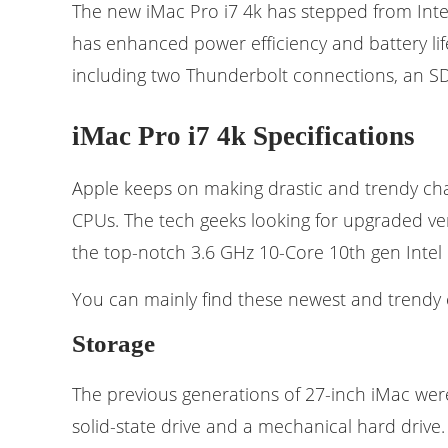
The new iMac Pro i7 4k has stepped from Intel’
has enhanced power efficiency and battery life
including two Thunderbolt connections, an SD
iMac Pro i7 4k Specifications
Apple keeps on making drastic and trendy chang
CPUs. The tech geeks looking for upgraded ver
the top-notch 3.6 GHz 10-Core 10th gen Intel 
You can mainly find these newest and trendy c
Storage
The previous generations of 27-inch iMac were
solid-state drive and a mechanical hard driv