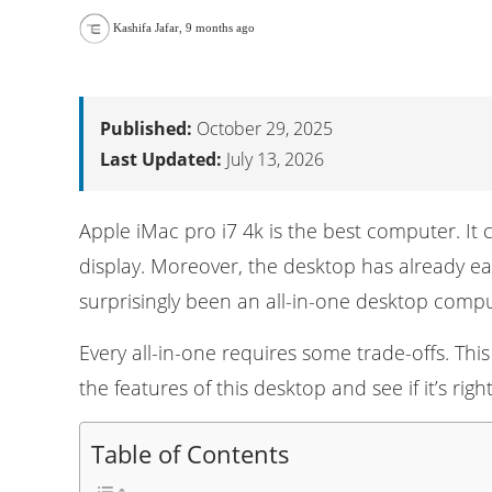
Kashifa Jafar
,
9 months ago
Published:
October 29, 2025
Last Updated:
July 13, 2026
Apple iMac pro i7 4k is the best computer. It
display. Moreover, the desktop has already ea
surprisingly been an all-in-one desktop
compu
Every all-in-one requires some trade-offs. Thi
the features of this desktop and see if it’s ri
Table of Contents