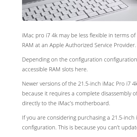
iMac pro i7 4k may be less flexible in terms 
RAM at an Apple Authorized Service Provider.
Depending on the configuration configurations
accessible RAM slots here.
Newer versions of the 21.5-inch iMac Pro i7 4k
because it requires a complete disassembly of
directly to the iMac’s motherboard.
If you are considering purchasing a 21.5-inch
configuration. This is because you can’t update