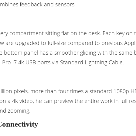
 combines feedback and sensors.
tery compartment sitting flat on the desk. Each key on
 row are upgraded to full-size compared to previous App
he bottom panel has a smoother gliding with the same 
ro i7 4k USB ports via Standard Lightning Cable.
illion pixels, more than four times a standard 1080p HD d
on a 4k video, he can preview the entire work in full re
 and zooming.
Connectivity