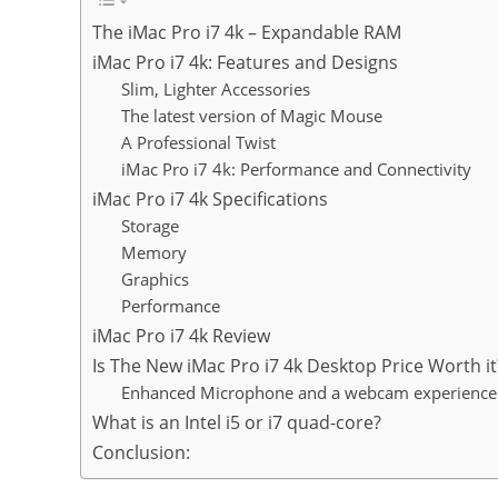
The iMac Pro i7 4k – Expandable RAM
iMac Pro i7 4k: Features and Designs
Slim, Lighter Accessories
The latest version of Magic Mouse
A Professional Twist
iMac Pro i7 4k: Performance and Connectivity
iMac Pro i7 4k Specifications
Storage
Memory
Graphics
Performance
iMac Pro i7 4k Review
Is The New ​iMac Pro i7 4k Desktop Price Worth it
Enhanced Microphone and a webcam experience
What is an Intel i5 or i7 quad-core?
Conclusion: