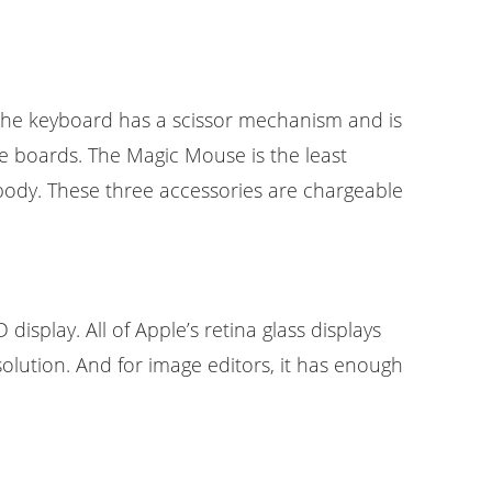
 the keyboard has a scissor mechanism and is
le boards. The Magic Mouse is the least
body. These three accessories are chargeable
isplay. All of Apple’s retina glass displays
solution. And for image editors, it has enough