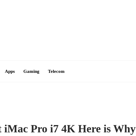
Contact Us
Apps
Gaming
Telecom
t iMac Pro i7 4K Here is Why