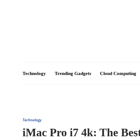
About Us – Futuretechexpert.com
Blog
Advertise
Technology
Trending Gadgets
Cloud Computing
Technology
iMac Pro i7 4k: The Bes