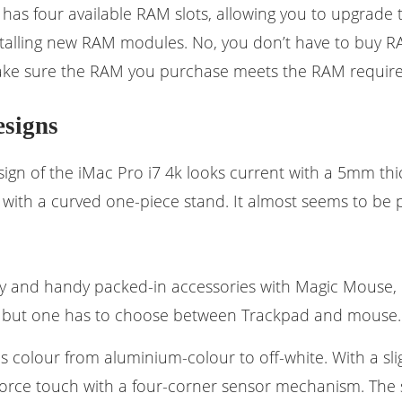
 has four available RAM slots, allowing you to upgrade 
nstalling new RAM modules. No, you don’t have to buy 
ake sure the RAM you purchase meets the RAM require
esigns
ign of the iMac Pro i7 4k looks current with a 5mm thic
 with a curved one-piece stand. It almost seems to be 
y and handy packed-in accessories with Magic Mouse,
, but one has to choose between Trackpad and mouse.
 colour from aluminium-colour to off-white. With a sli
orce touch with a four-corner sensor mechanism. The s