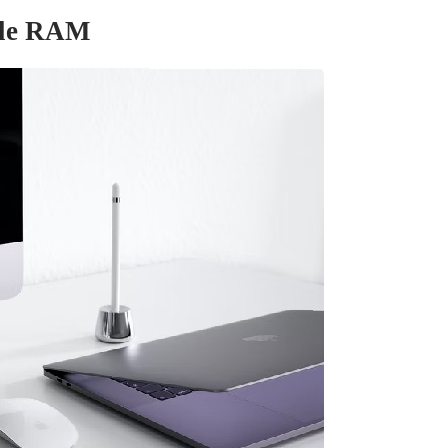
ble RAM