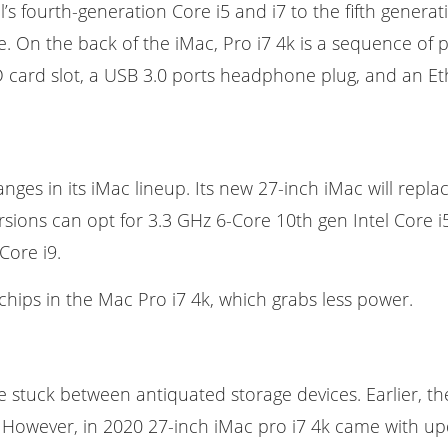
s fourth-generation Core i5 and i7 to the fifth generati
. On the back of the iMac, Pro i7 4k is a sequence of 
 card slot, a USB 3.0 ports headphone plug, and an Eth
es in its iMac lineup. Its new 27-inch iMac will repla
sions can opt for 3.3 GHz 6-Core 10th gen Intel Core i5
Core i9.
hips in the Mac Pro i7 4k, which grabs less power.
 stuck between antiquated storage devices. Earlier, th
e. However, in 2020 27-inch iMac pro i7 4k came with 