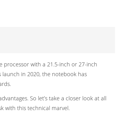
e processor with a 21.5-inch or 27-inch
ts launch in 2020, the notebook has
ards.
vantages. So let’s take a closer look at all
k with this technical marvel.