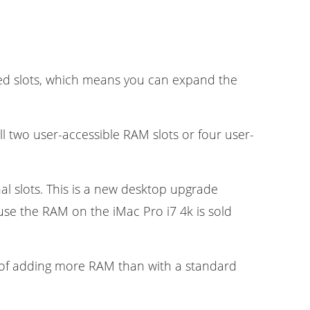
lled slots, which means you can expand the
l two user-accessible RAM slots or four user-
al slots. This is a new desktop upgrade
use the RAM on the iMac Pro i7 4k is sold
on of adding more RAM than with a standard