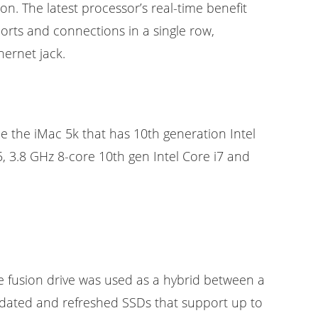
on. The latest processor’s real-time benefit
ports and connections in a single row,
ernet jack.
ce the iMac 5k that has 10th generation Intel
, 3.8 GHz 8-core 10th gen Intel Core i7 and
e fusion drive was used as a hybrid between a
updated and refreshed SSDs that support up to