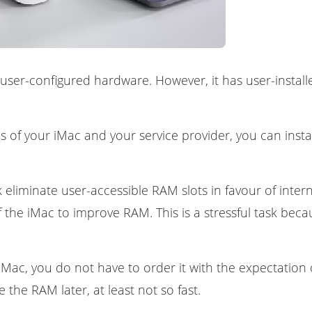
of user-configured hardware. However, it has user-insta
 of your iMac and your service provider, you can instal
 eliminate user-accessible RAM slots in favour of intern
 the iMac to improve RAM. This is a stressful task beca
 iMac, you do not have to order it with the expectati
 the RAM later, at least not so fast.