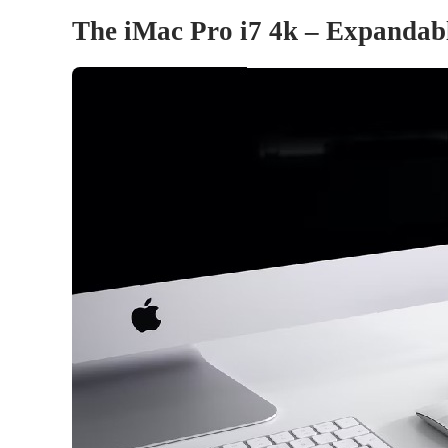
The iMac Pro i7 4k – Expanda