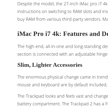
Despite the model, the 27-inch iMac pro i7 4k
instructions on switching to RAM slots and i
buy RAM from various third-party vendors. M
iMac Pro i7 4k: Features and D
The high-end, all-in-one and long-standing des
section is connected with an adjustable hinge
Slim, Lighter Accessories
The enormous physical change came in trend
mouse and keyboard are by default included
The Trackpad looks and feels vast and changes
battery compartment. The Trackpad 2 has a F