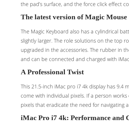
the pad’s surface, and the force click effect
The latest version of Magic Mouse
The Magic Keyboard also has a cylindrical bat
slightly larger. The role solutions on the top
upgraded in the accessories. The rubber in t
and can be connected and charged with iMac P
A Professional Twist
This 21.5-inch iMac pro i7 4k display has 9.4 m
come with individual pixels. If a person works 
pixels that eradicate the need for navigating
iMac Pro i7 4k: Performance and 