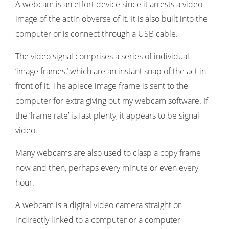
A webcam is an effort device since it arrests a video
image of the actin obverse of it. It is also built into the
computer or is connect through a USB cable.
The video signal comprises a series of individual
‘image frames,’ which are an instant snap of the act in
front of it. The apiece image frame is sent to the
computer for extra giving out my webcam software. If
the ‘frame rate’ is fast plenty, it appears to be signal
video.
Many webcams are also used to clasp a copy frame
now and then, perhaps every minute or even every
hour.
A webcam is a digital video camera straight or
indirectly linked to a computer or a computer