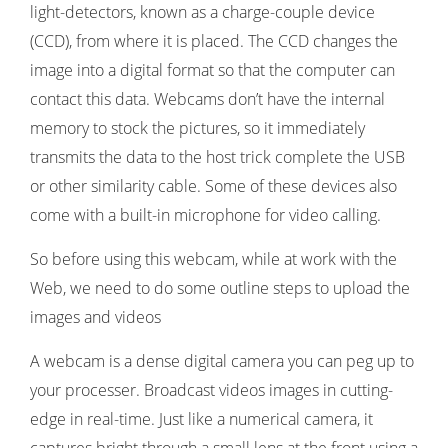
light-detectors, known as a charge-couple device
(CCD), from where it is placed. The CCD changes the
image into a digital format so that the computer can
contact this data. Webcams don’t have the internal
memory to stock the pictures, so it immediately
transmits the data to the host trick complete the USB
or other similarity cable. Some of these devices also
come with a built-in microphone for video calling.
So before using this webcam, while at work with the
Web, we need to do some outline steps to upload the
images and videos
A webcam is a dense digital camera you can peg up to
your processer. Broadcast videos images in cutting-
edge in real-time. Just like a numerical camera, it