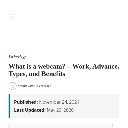
Technology
What is a webcam? – Work, Advance,
Types, and Benefits
Kashifa Jafar
,
2 years ago
Published:
November 24, 2024
Last Updated:
May 20, 2026