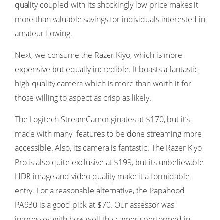
quality coupled with its shockingly low price makes it
more than valuable savings for individuals interested in
amateur flowing.
Next, we consume the Razer Kiyo, which is more
expensive but equally incredible. It boasts a fantastic
high-quality camera which is more than worth it for
those willing to aspect as crisp as likely.
The Logitech StreamCamoriginates at $170, but it’s
made with many features to be done streaming more
accessible. Also, its camera is fantastic. The Razer Kiyo
Pro is also quite exclusive at $199, but its unbelievable
HDR image and video quality make it a formidable
entry. For a reasonable alternative, the Papahood
PA930 is a good pick at $70. Our assessor was
impresses with how well the camera performed in