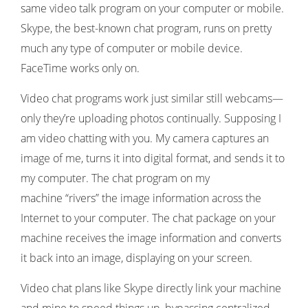
same video talk program on your computer or mobile.
Skype, the best-known chat program, runs on pretty
much any type of computer or mobile device.
FaceTime works only on.
Video chat programs work just similar still webcams—
only they’re uploading photos continually. Supposing I
am video chatting with you. My camera captures an
image of me, turns it into digital format, and sends it to
my computer. The chat program on my
machine “rivers” the image information across the
Internet to your computer. The chat package on your
machine receives the image information and converts
it back into an image, displaying on your screen.
Video chat plans like Skype directly link your machine