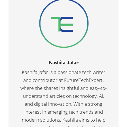
Kashifa Jafar
Kashifa Jafar is a passionate tech writer
and contributor at FutureTechExpert,
where she shares insightful and easy-to-
understand articles on technology, AI,
and digital innovation. With a strong
interest in emerging tech trends and
modern solutions, Kashifa aims to help