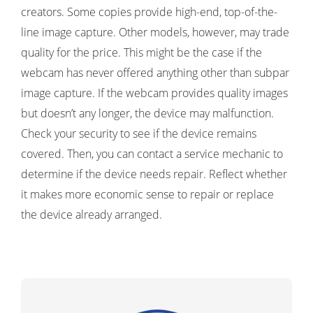
creators. Some copies provide high-end, top-of-the-
line image capture. Other models, however, may trade
quality for the price. This might be the case if the
webcam has never offered anything other than subpar
image capture. If the webcam provides quality images
but doesn’t any longer, the device may malfunction.
Check your security to see if the device remains
covered. Then, you can contact a service mechanic to
determine if the device needs repair. Reflect whether
it makes more economic sense to repair or replace
the device already arranged.