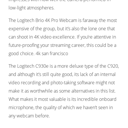
low-light atmospheres.
The Logitech Brio 4K Pro Webcam is faraway the most
expensive of the group, but it’s also the lone one that
can shoot in 4K video excellence. If you’re attentive in
future-proofing your streaming career, this could be a
good choice. 4k san francisco
The Logitech C930e is a more deluxe type of the C920,
and although it’s still quite good, its lack of an internal
video recording and photo-taking software might not
make it as worthwhile as some alternatives in this list.
What makes it most valuable is its incredible onboard
microphone, the quality of which we haven’t seen in
any webcam before.