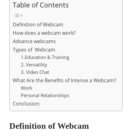
Table of Contents
Definition of Webcam
How does a webcam work?
Advance webcams
Types of Webcam
1.Education & Training
2. Versatility
3. Video Chat
What Are the Benefits of Intense a Webcam?
Work
Personal Relationships
Conclusion:
Definition of Webcam