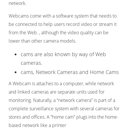
network.
Webcams come with a software system that needs to
be connected to help users record video or stream it
from the Web. , although the video quality can be
lower than other camera models.
cams are also known by way of Web
cameras.
cams, Network Cameras and Home Cams
A Webcam is attaches to a computer, while network
and linked cameras are separate units used for
monitoring. Naturally, a “network camera” is part of a
complete surveillance system with several cameras for
stores and offices. A “home cam” plugs into the home-
based network like a printer