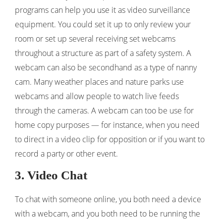
programs can help you use it as video surveillance
equipment. You could set it up to only review your
room or set up several receiving set webcams
throughout a structure as part of a safety system. A
webcam can also be secondhand as a type of nanny
cam. Many weather places and nature parks use
webcams and allow people to watch live feeds
through the cameras. A webcam can too be use for
home copy purposes — for instance, when you need
to direct in a video clip for opposition or if you want to
record a party or other event.
3. Video Chat
To chat with someone online, you both need a device
with a webcam, and you both need to be running the