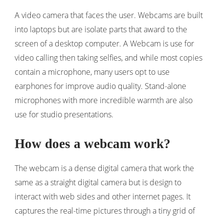
A video camera that faces the user. Webcams are built
into laptops but are isolate parts that award to the
screen of a desktop computer. A Webcam is use for
video calling then taking selfies, and while most copies
contain a microphone, many users opt to use
earphones for improve audio quality. Stand-alone
microphones with more incredible warmth are also
use for studio presentations.
How does a webcam work?
The webcam is a dense digital camera that work the
same as a straight digital camera but is design to
interact with web sides and other internet pages. It
captures the real-time pictures through a tiny grid of