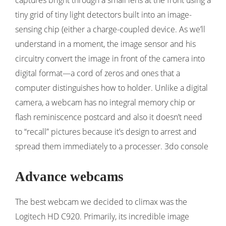
captures bright through a small lens at the front using a
tiny grid of tiny light detectors built into an image-
sensing chip (either a charge-coupled device. As we’ll
understand in a moment, the image sensor and his
circuitry convert the image in front of the camera into
digital format—a cord of zeros and ones that a
computer distinguishes how to holder. Unlike a digital
camera, a webcam has no integral memory chip or
flash reminiscence postcard and also it doesn’t need
to “recall” pictures because it’s design to arrest and
spread them immediately to a processer. 3do console
Advance webcams
The best webcam we decided to climax was the
Logitech HD C920. Primarily, its incredible image