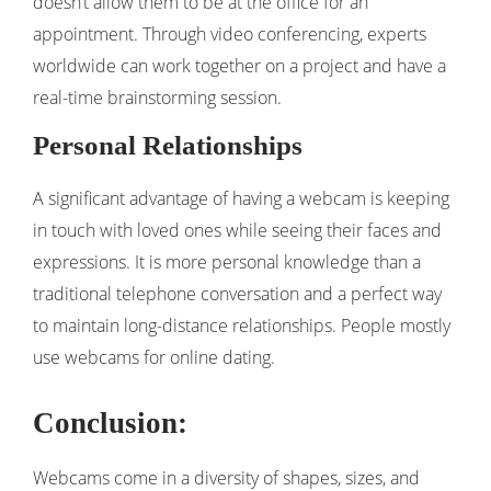
doesn’t allow them to be at the office for an
appointment. Through video conferencing, experts
worldwide can work together on a project and have a
real-time brainstorming session.
Personal Relationships
A significant advantage of having a webcam is keeping
in touch with loved ones while seeing their faces and
expressions. It is more personal knowledge than a
traditional telephone conversation and a perfect way
to maintain long-distance relationships. People mostly
use webcams for online dating.
Conclusion:
Webcams come in a diversity of shapes, sizes, and