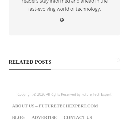
readers stay informed and ahead in the
fast-evolving world of technology.
RELATED POSTS
Copyright © 2026 All Rights Reserved by
Future Tech Expert
ABOUT US – FUTURETECHEXPERT.COM
BLOG
ADVERTISE
CONTACT US