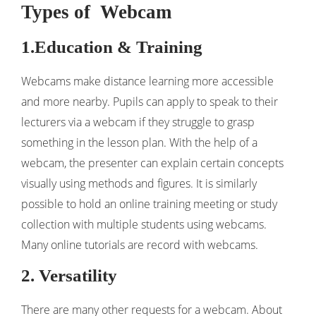
Types of Webcam
1.Education & Training
Webcams make distance learning more accessible
and more nearby. Pupils can apply to speak to their
lecturers via a webcam if they struggle to grasp
something in the lesson plan. With the help of a
webcam, the presenter can explain certain concepts
visually using methods and figures. It is similarly
possible to hold an online training meeting or study
collection with multiple students using webcams.
Many online tutorials are record with webcams.
2. Versatility
There are many other requests for a webcam. About