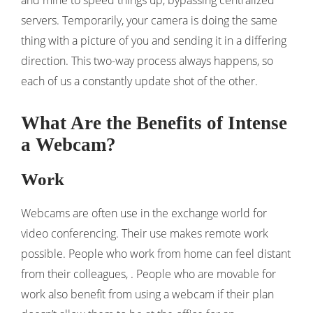
and mine to speed things up, bypassing centralized
servers. Temporarily, your camera is doing the same
thing with a picture of you and sending it in a differing
direction. This two-way process always happens, so
each of us a constantly update shot of the other.
What Are the Benefits of Intense
a Webcam?
Work
Webcams are often use in the exchange world for
video conferencing. Their use makes remote work
possible. People who work from home can feel distant
from their colleagues, . People who are movable for
work also benefit from using a webcam if their plan