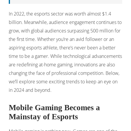
In 2022, the esports sector was worth almost $1.4
billion. Meanwhile, audience engagement continues to
grow, with global audiences surpassing 500 million for
the first time. Whether you’re an avid follower or an
aspiring esports athlete, there’s never been a better
time to be a gamer. While technological advancements
are redefining at-home gaming, innovations are also
changing the face of professional competition. Below,
we’ll explore some exciting trends to keep an eye on
in 2024 and beyond.
Mobile Gaming Becomes a
Mainstay of Esports