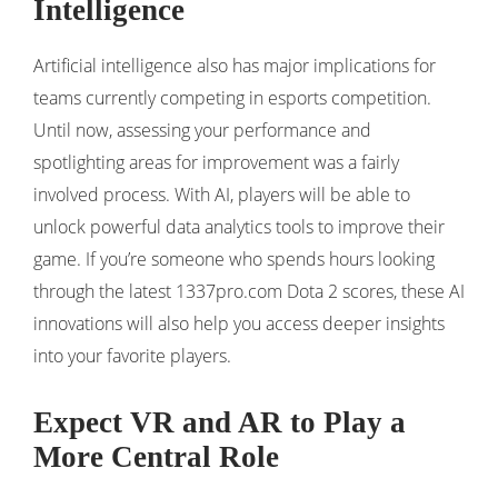
Intelligence
Artificial intelligence also has major implications for
teams currently competing in esports competition.
Until now, assessing your performance and
spotlighting areas for improvement was a fairly
involved process. With AI, players will be able to
unlock powerful data analytics tools to improve their
game. If you’re someone who spends hours looking
through the latest 1337pro.com Dota 2 scores, these AI
innovations will also help you access deeper insights
into your favorite players.
Expect VR and AR to Play a
More Central Role