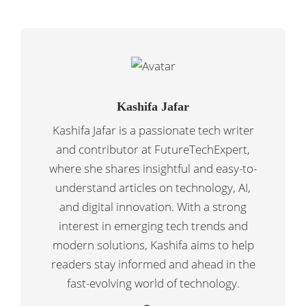
Kashifa Jafar
Kashifa Jafar is a passionate tech writer
and contributor at FutureTechExpert,
where she shares insightful and easy-to-
understand articles on technology, AI,
and digital innovation. With a strong
interest in emerging tech trends and
modern solutions, Kashifa aims to help
readers stay informed and ahead in the
fast-evolving world of technology.