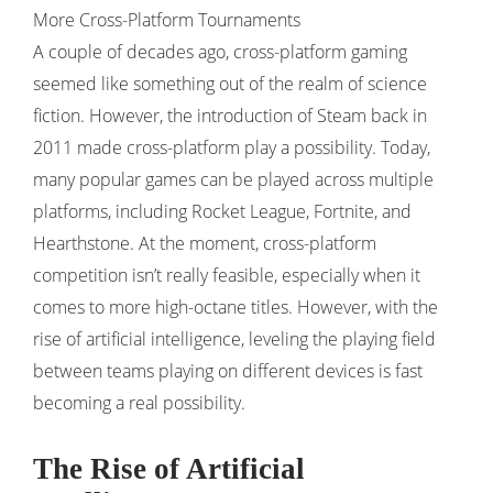
More Cross-Platform Tournaments
A couple of decades ago, cross-platform gaming
seemed like something out of the realm of science
fiction. However, the introduction of Steam back in
2011 made cross-platform play a possibility. Today,
many popular games can be played across multiple
platforms, including Rocket League, Fortnite, and
Hearthstone. At the moment, cross-platform
competition isn’t really feasible, especially when it
comes to more high-octane titles. However, with the
rise of artificial intelligence, leveling the playing field
between teams playing on different devices is fast
becoming a real possibility.
The Rise of Artificial