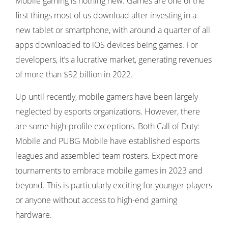
Mobile gaming is nothing new. Games are one of the
first things most of us download after investing in a
new tablet or smartphone, with around a quarter of all
apps downloaded to iOS devices being games. For
developers, it’s a lucrative market, generating revenues
of more than $92 billion in 2022.
Up until recently, mobile gamers have been largely
neglected by esports organizations. However, there
are some high-profile exceptions. Both Call of Duty:
Mobile and PUBG Mobile have established esports
leagues and assembled team rosters. Expect more
tournaments to embrace mobile games in 2023 and
beyond. This is particularly exciting for younger players
or anyone without access to high-end gaming
hardware.