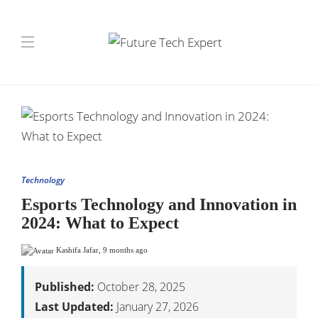
Technology
Esports Technology and Innovation in
2024: What to Expect
Kashifa Jafar
,
9 months ago
Published:
October 28, 2025
Last Updated:
January 27, 2026