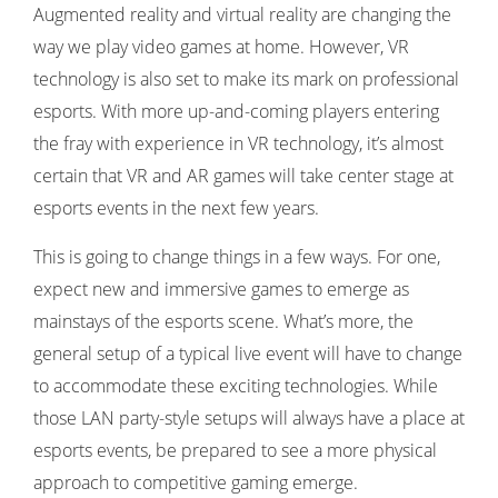
Augmented reality and virtual reality are changing the
way we play video games at home. However, VR
technology is also set to make its mark on professional
esports. With more up-and-coming players entering
the fray with experience in VR technology, it’s almost
certain that VR and AR games will take center stage at
esports events in the next few years.
This is going to change things in a few ways. For one,
expect new and immersive games to emerge as
mainstays of the esports scene. What’s more, the
general setup of a typical live event will have to change
to accommodate these exciting technologies. While
those LAN party-style setups will always have a place at
esports events, be prepared to see a more physical
approach to competitive gaming emerge.